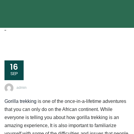
"
16
SEP
admin
Gorilla trekking
is one of the once-in-a-lifetime adventures
that you can only do on the African continent. While
everyone is telling you about how gorilla trekking is an
amazing experience, It is also important to familiarize
yourself with some of the difficulties and issues that people