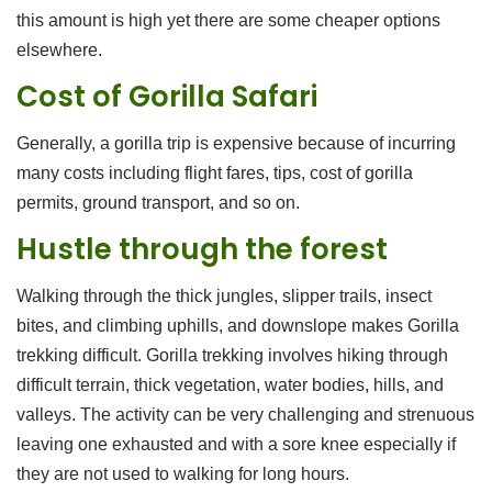
this amount is high yet there are some cheaper options
elsewhere.
Cost of Gorilla Safari
Generally, a gorilla trip is expensive because of incurring
many costs including flight fares, tips, cost of gorilla
permits, ground transport, and so on.
Hustle through the forest
Walking through the thick jungles, slipper trails, insect
bites, and climbing uphills, and downslope makes Gorilla
trekking difficult. Gorilla trekking involves hiking through
difficult terrain, thick vegetation, water bodies, hills, and
valleys. The activity can be very challenging and strenuous
leaving one exhausted and with a sore knee especially if
they are not used to walking for long hours.