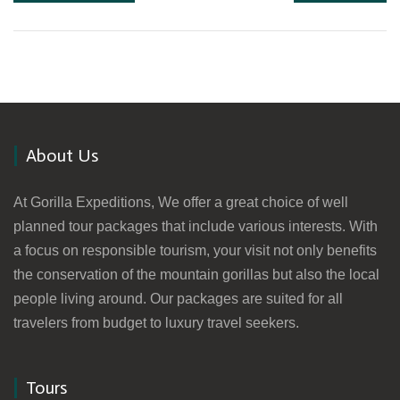
About Us
At Gorilla Expeditions, We offer a great choice of well
planned tour packages that include various interests. With
a focus on responsible tourism, your visit not only benefits
the conservation of the mountain gorillas but also the local
people living around. Our packages are suited for all
travelers from budget to luxury travel seekers.
Tours