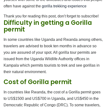
often have against the
gorilla trekking experience
Thank you for reading this post, don't forget to subscribe!
Difficulty in getting a Gorilla
permit
In some countries like Uganda and Rwanda among others,
travelers are advised to book ten months in advance so
you are assured of your spot. All gorilla tour permits are
issued from the Uganda Wildlife Authority offices in
Kampala which permits tourists to trek and see gorillas in
their natural environment.
Cost of Gorilla permit
In countries like Rwanda, the cost of a Gorilla permit goes
to US$1500 and US$700 in Uganda, and US$450 in the
Democratic Republic of Congo (DRC). To some travelers,