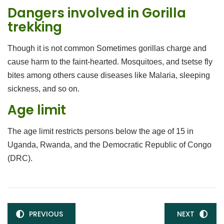
Dangers involved in Gorilla
trekking
Though it is not common Sometimes gorillas charge and
cause harm to the faint-hearted. Mosquitoes, and tsetse fly
bites among others cause diseases like Malaria, sleeping
sickness, and so on.
Age limit
The age limit restricts persons below the age of 15 in
Uganda, Rwanda, and the Democratic Republic of Congo
(DRC).
PREVIOUS
NEXT