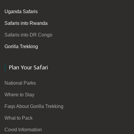
Uganda Safaris
Safaris into Rwanda
Safaris into DR Congo
Gorilla Trekking
Plan Your Safari
National Parks
Where to Stay
Faqs About Gorilla Trekking
What to Pack
Covid Information