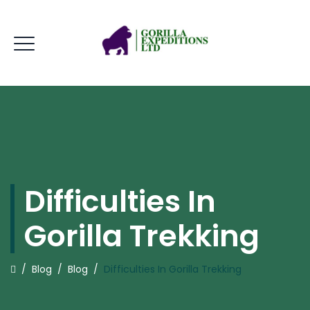
Difficulties In
Gorilla Trekking
/
Blog
/
Blog
/
Difficulties In Gorilla Trekking