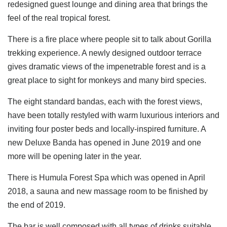
redesigned guest lounge and dining area that brings the
feel of the real tropical forest.
There is a fire place where people sit to talk about Gorilla
trekking experience. A newly designed outdoor terrace
gives dramatic views of the impenetrable forest and is a
great place to sight for monkeys and many bird species.
The eight standard bandas, each with the forest views,
have been totally restyled with warm luxurious interiors and
inviting four poster beds and locally-inspired furniture. A
new Deluxe Banda has opened in June 2019 and one
more will be opening later in the year.
There is Humula Forest Spa which was opened in April
2018, a sauna and new massage room to be finished by
the end of 2019.
The bar is well composed with all types of drinks suitable