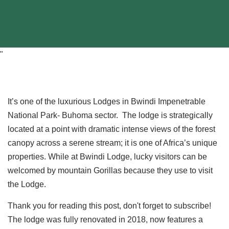
"
It’s one of the luxurious Lodges in Bwindi Impenetrable
National Park- Buhoma sector. The lodge is strategically
located at a point with dramatic intense views of the forest
canopy across a serene stream; it is one of Africa’s unique
properties. While at Bwindi Lodge, lucky visitors can be
welcomed by mountain Gorillas because they use to visit
the Lodge.
Thank you for reading this post, don't forget to subscribe!
The lodge was fully renovated in 2018, now features a