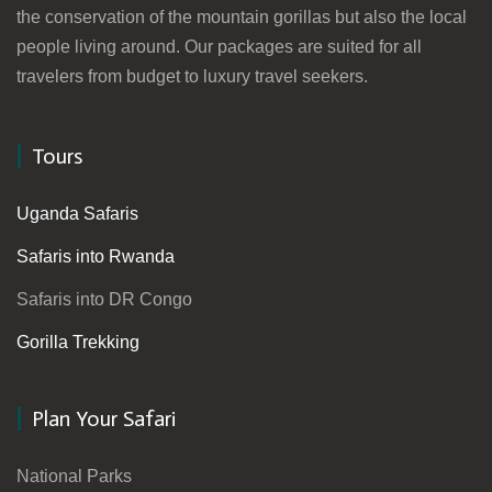
the conservation of the mountain gorillas but also the local
people living around. Our packages are suited for all
travelers from budget to luxury travel seekers.
Tours
Uganda Safaris
Safaris into Rwanda
Safaris into DR Congo
Gorilla Trekking
Plan Your Safari
National Parks