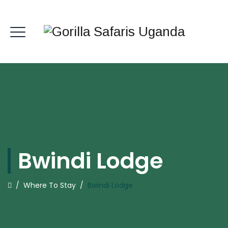
Bwindi Lodge
/
Where To Stay
/
Bwindi Lodge