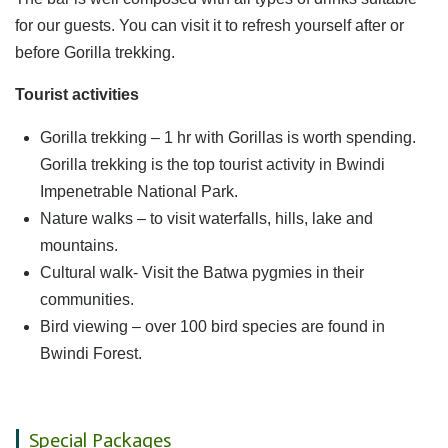
for our guests. You can visit it to refresh yourself after or
before Gorilla trekking.
Tourist activities
Gorilla trekking – 1 hr with Gorillas is worth spending.
Gorilla trekking is the top tourist activity in Bwindi
Impenetrable National Park.
Nature walks – to visit waterfalls, hills, lake and
mountains.
Cultural walk- Visit the Batwa pygmies in their
communities.
Bird viewing – over 100 bird species are found in
Bwindi Forest.
Special Packages