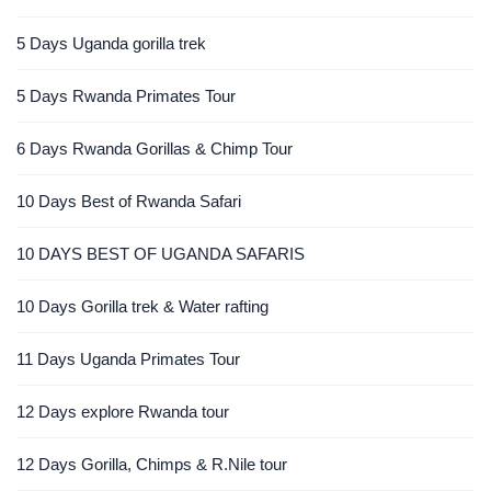
5 Days Uganda gorilla trek
5 Days Rwanda Primates Tour
6 Days Rwanda Gorillas & Chimp Tour
10 Days Best of Rwanda Safari
10 DAYS BEST OF UGANDA SAFARIS
10 Days Gorilla trek & Water rafting
11 Days Uganda Primates Tour
12 Days explore Rwanda tour
12 Days Gorilla, Chimps & R.Nile tour