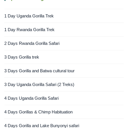
1 Day Uganda Gorilla Trek
1 Day Rwanda Gorilla Trek
2 Days Rwanda Gorilla Safari
3 Days Gorilla trek
3 Days Gorilla and Batwa cultural tour
3 Day Uganda Gorilla Safari (2 Treks)
4 Days Uganda Gorilla Safari
4 Days Gorillas & Chimp Habituation
4 Days Gorilla and Lake Bunyonyi safari