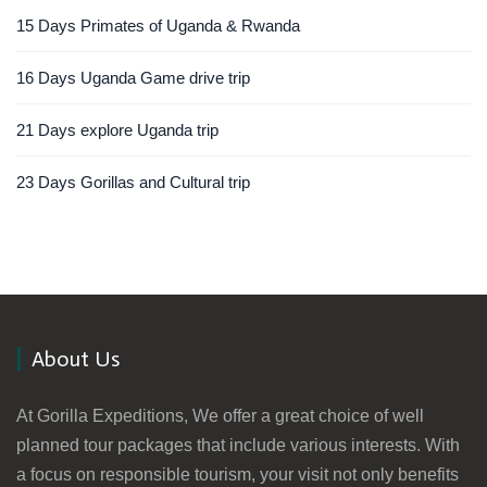
15 Days Primates of Uganda & Rwanda
16 Days Uganda Game drive trip
21 Days explore Uganda trip
23 Days Gorillas and Cultural trip
About Us
At Gorilla Expeditions, We offer a great choice of well
planned tour packages that include various interests. With
a focus on responsible tourism, your visit not only benefits