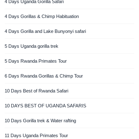
4 Days Uganda Gorilla Safari
4 Days Gorillas & Chimp Habituation
4 Days Gorilla and Lake Bunyonyi safari
5 Days Uganda gorilla trek
5 Days Rwanda Primates Tour
6 Days Rwanda Gorillas & Chimp Tour
10 Days Best of Rwanda Safari
10 DAYS BEST OF UGANDA SAFARIS
10 Days Gorilla trek & Water rafting
11 Days Uganda Primates Tour