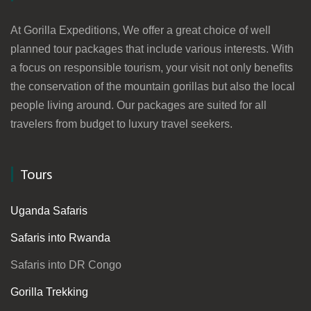
At Gorilla Expeditions, We offer a great choice of well
planned tour packages that include various interests. With
a focus on responsible tourism, your visit not only benefits
the conservation of the mountain gorillas but also the local
people living around. Our packages are suited for all
travelers from budget to luxury travel seekers.
Tours
Uganda Safaris
Safaris into Rwanda
Safaris into DR Congo
Gorilla Trekking