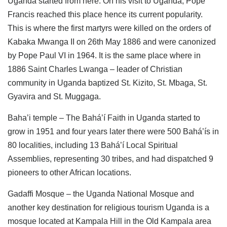
Uganda started from here. On his visit to Uganda, Pope
Francis reached this place hence its current popularity.
This is where the first martyrs were killed on the orders of
Kabaka Mwanga II on 26th May 1886 and were canonized
by Pope Paul VI in 1964. It is the same place where in
1886 Saint Charles Lwanga – leader of Christian
community in Uganda baptized St. Kizito, St. Mbaga, St.
Gyavira and St. Muggaga.
Baha’i temple – The Bahá’í Faith in Uganda started to
grow in 1951 and four years later there were 500 Bahá’ís in
80 localities, including 13 Bahá’í Local Spiritual
Assemblies, representing 30 tribes, and had dispatched 9
pioneers to other African locations.
Gadaffi Mosque – the Uganda National Mosque and
another key destination for religious tourism Uganda is a
mosque located at Kampala Hill in the Old Kampala area