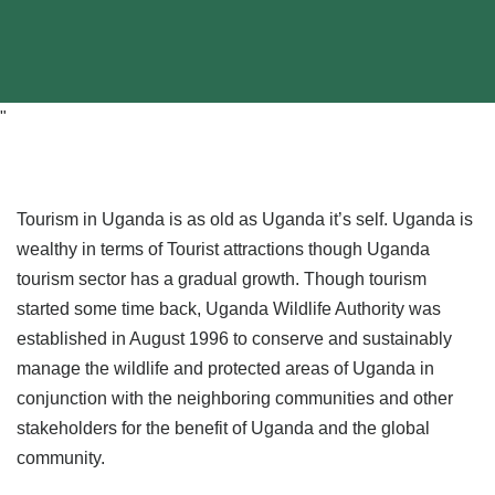
"
Tourism in Uganda is as old as Uganda it’s self. Uganda is
wealthy in terms of Tourist attractions though Uganda
tourism sector has a gradual growth. Though tourism
started some time back, Uganda Wildlife Authority was
established in August 1996 to conserve and sustainably
manage the wildlife and protected areas of Uganda in
conjunction with the neighboring communities and other
stakeholders for the benefit of Uganda and the global
community.