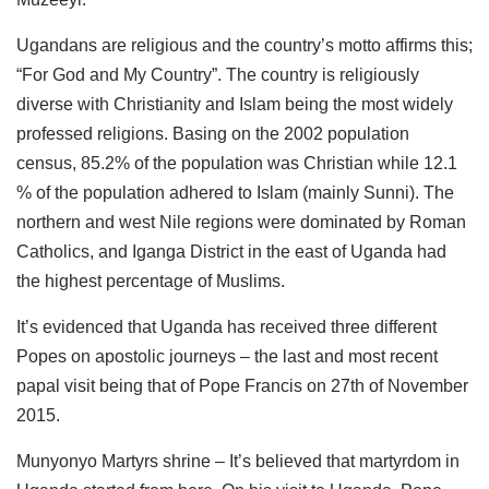
Ugandans are religious and the country’s motto affirms this;
“For God and My Country”. The country is religiously
diverse with Christianity and Islam being the most widely
professed religions. Basing on the 2002 population
census, 85.2% of the population was Christian while 12.1
% of the population adhered to Islam (mainly Sunni). The
northern and west Nile regions were dominated by Roman
Catholics, and Iganga District in the east of Uganda had
the highest percentage of Muslims.
It’s evidenced that Uganda has received three different
Popes on apostolic journeys – the last and most recent
papal visit being that of Pope Francis on 27th of November
2015.
Munyonyo Martyrs shrine – It’s believed that martyrdom in