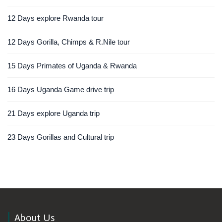
12 Days explore Rwanda tour
12 Days Gorilla, Chimps & R.Nile tour
15 Days Primates of Uganda & Rwanda
16 Days Uganda Game drive trip
21 Days explore Uganda trip
23 Days Gorillas and Cultural trip
About Us