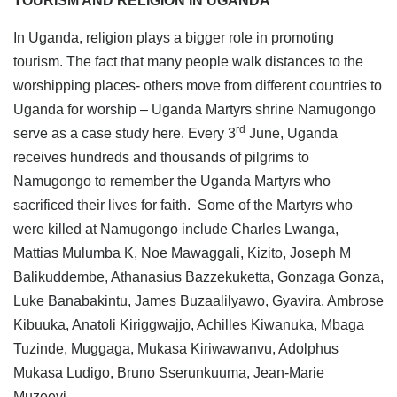
TOURISM AND RELIGION IN UGANDA
In Uganda, religion plays a bigger role in promoting
tourism. The fact that many people walk distances to the
worshipping places- others move from different countries to
Uganda for worship – Uganda Martyrs shrine Namugongo
rd
serve as a case study here. Every 3
June, Uganda
receives hundreds and thousands of pilgrims to
Namugongo to remember the Uganda Martyrs who
sacrificed their lives for faith. Some of the Martyrs who
were killed at Namugongo include Charles Lwanga,
Mattias Mulumba K, Noe Mawaggali, Kizito, Joseph M
Balikuddembe, Athanasius Bazzekuketta, Gonzaga Gonza,
Luke Banabakintu, James Buzaalilyawo, Gyavira, Ambrose
Kibuuka, Anatoli Kiriggwajjo, Achilles Kiwanuka, Mbaga
Tuzinde, Muggaga, Mukasa Kiriwawanvu, Adolphus
Mukasa Ludigo, Bruno Sserunkuuma, Jean-Marie
Muzeeyi.