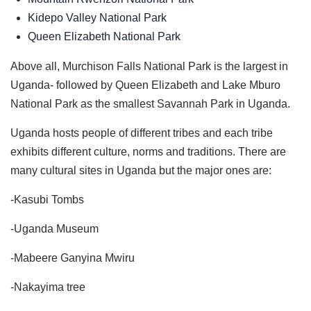
Kidepo Valley National Park
Queen Elizabeth National Park
Above all, Murchison Falls National Park is the largest in
Uganda- followed by Queen Elizabeth and Lake Mburo
National Park as the smallest Savannah Park in Uganda.
Uganda hosts people of different tribes and each tribe
exhibits different culture, norms and traditions. There are
many cultural sites in Uganda but the major ones are:
-Kasubi Tombs
-Uganda Museum
-Mabeere Ganyina Mwiru
-Nakayima tree