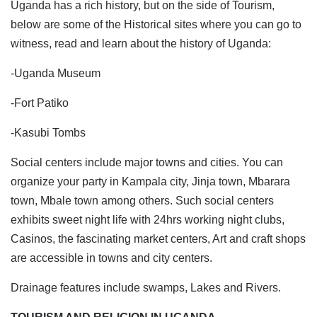
Uganda has a rich history, but on the side of Tourism,
below are some of the Historical sites where you can go to
witness, read and learn about the history of Uganda:
-Uganda Museum
-Fort Patiko
-Kasubi Tombs
Social centers include major towns and cities. You can
organize your party in Kampala city, Jinja town, Mbarara
town, Mbale town among others. Such social centers
exhibits sweet night life with 24hrs working night clubs,
Casinos, the fascinating market centers, Art and craft shops
are accessible in towns and city centers.
Drainage features include swamps, Lakes and Rivers.