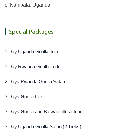
of Kampala, Uganda.
Special Packages
1 Day Uganda Gorilla Trek
1 Day Rwanda Gorilla Trek
2 Days Rwanda Gorilla Safari
3 Days Gorilla trek
3 Days Gorilla and Batwa cultural tour
3 Day Uganda Gorilla Safari (2 Treks)