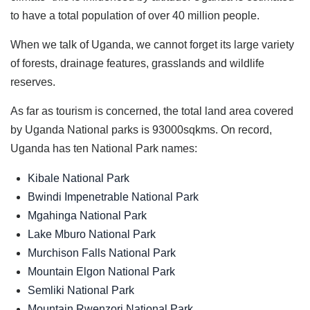
to have a total population of over 40 million people.
When we talk of Uganda, we cannot forget its large variety
of forests, drainage features, grasslands and wildlife
reserves.
As far as tourism is concerned, the total land area covered
by Uganda National parks is 93000sqkms. On record,
Uganda has ten National Park names:
Kibale National Park
Bwindi Impenetrable National Park
Mgahinga National Park
Lake Mburo National Park
Murchison Falls National Park
Mountain Elgon National Park
Semliki National Park
Mountain Rwenzori National Park