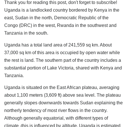
Thank you for reading this post, don't forget to subscribe!
Uganda is a landlocked country bordered by Kenya in the
east, Sudan in the north, Democratic Republic of the
Congo (DRC) in the west, Rwanda in the southwest and
Tanzania in the south.
Uganda has a total land area of 241,559 sq km. About
37,000 sq km of this area is occupied by open water while
the rest is land. The southern part of the country includes a
substantial portion of Lake Victoria, shared with Kenya and
Tanzania.
Uganda is situated on the East African plateau, averaging
about 1,100 meters (3,609 ft) above sea level. The plateau
generally slopes downwards towards Sudan explaining the
northerly tendency of most river flows in the country.
Although generally equatorial, with different types of
climate -this is influenced by altitude. Uganda is estimated