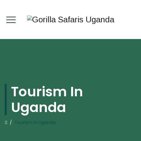
Tourism In
Uganda
/
Tourism In Uganda