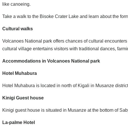
like canoeing.
Take a walk to the Bisoke Crater Lake and learn about the form
Cultural walks
Volcanoes National park offers chances of cultural encounters f
cultural village entertains visitors with traditional dances, f
Accommodations in Volcanoes National park
Hotel Muhabura
Hotel Muhabura is located in north of Kigali in Musanze distri
Kinigi Guest house
Kinigi guest house is situated in Musanze at the bottom of Sa
La-palme Hotel