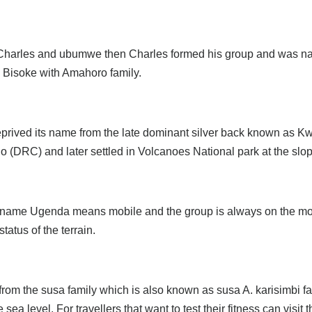
s Charles and ubumwe then Charles formed his group and was n
n Bisoke with Amahoro family.
eprived its name from the late dominant silver back known as Kw
o (DRC) and later settled in Volcanoes National park at the sl
 name Ugenda means mobile and the group is always on the move
atus of the terrain.
e from the susa family which is also known as susa A. karisimbi 
a level. For travellers that want to test their fitness can visit t