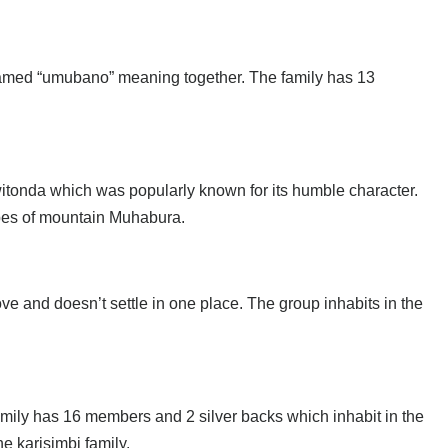
amed “umubano” meaning together. The family has 13
itonda which was popularly known for its humble character.
opes of mountain Muhabura.
 and doesn’t settle in one place. The group inhabits in the
family has 16 members and 2 silver backs which inhabit in the
he karisimbi family.