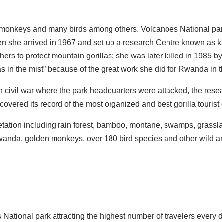
n monkeys and many birds among others. Volcanoes National park
hen she arrived in 1967 and set up a research Centre known as
hers to protect mountain gorillas; she was later killed in 1985 
las in the mist” because of the great work she did for Rwanda in 
ivil war where the park headquarters were attacked, the research
ered its record of the most organized and best gorilla tourist d
etation including rain forest, bamboo, montane, swamps, grassla
Rwanda, golden monkeys, over 180 bird species and other wild a
s National park attracting the highest number of travelers every 