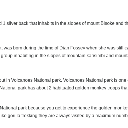
ilver back that inhabits in the slopes of mount Bisoke and the
hat was born during the time of Dian Fossey when she was still c
 group inhabiting in the slopes of mountain karisimbi and mount
d out in Volcanoes National park. Volcanoes National park is o
tional park has about 2 habituated golden monkey troops that a
 National park because you get to experience the golden monke
like gorilla trekking they are always visited by a maximum numb