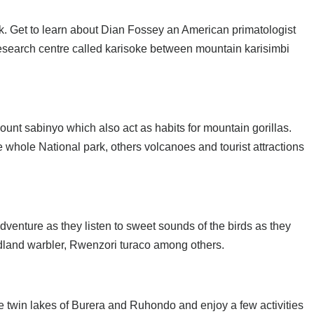
k. Get to learn about Dian Fossey an American primatologist
 research centre called karisoke between mountain karisimbi
unt sabinyo which also act as habits for mountain gorillas.
e whole National park, others volcanoes and tourist attractions
dventure as they listen to sweet sounds of the birds as they
odland warbler, Rwenzori turaco among others.
e twin lakes of Burera and Ruhondo and enjoy a few activities