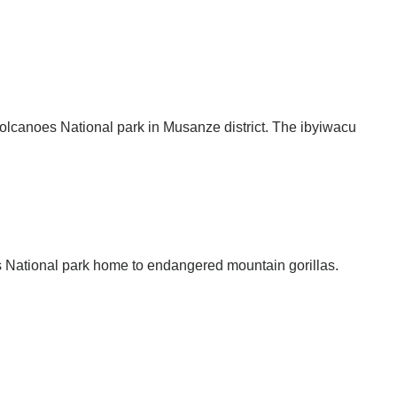
 Volcanoes National park in Musanze district. The ibyiwacu
oes National park home to endangered mountain gorillas.