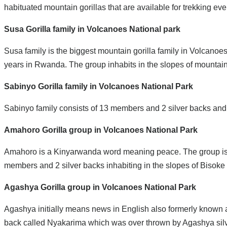
habituated mountain gorillas that are available for trekking eve
Susa Gorilla family in Volcanoes National park
Susa family is the biggest mountain gorilla family in Volcanoes
years in Rwanda. The group inhabits in the slopes of mountain
Sabinyo Gorilla family in Volcanoes National Park
Sabinyo family consists of 13 members and 2 silver backs and s
Amahoro Gorilla group in Volcanoes National Park
Amahoro is a Kinyarwanda word meaning peace. The group is ch
members and 2 silver backs inhabiting in the slopes of Bisoke
Agashya Gorilla group in Volcanoes National Park
Agashya initially means news in English also formerly known as
back called Nyakarima which was over thrown by Agashya silve