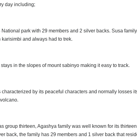
ry day including;
 National park with 29 members and 2 silver backs. Susa family w
 karisimbi and always had to trek.
tays in the slopes of mount sabinyo making it easy to track.
aracterized by its peaceful characters and normally losses it
 volcano.
 group thirteen, Agashya family was well known for its thirteen
r back, the family has 29 members and 1 silver back that reside