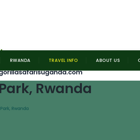
l
RWANDA
TRAVEL INFO
ABOUT US
gorillasafarisuganda.com
 Park, Rwanda
 Park, Rwanda