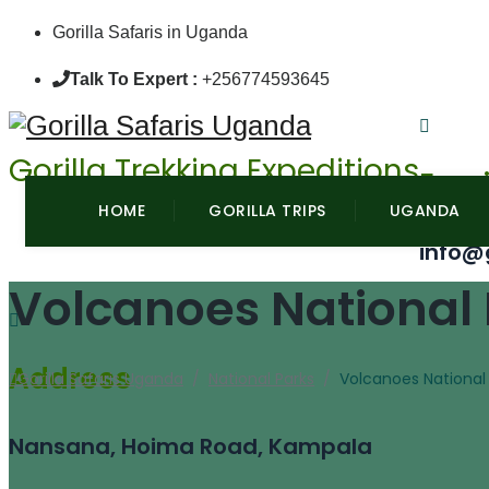
Gorilla Safaris in Uganda
Talk To Expert :
+256774593645
Gorilla Trekking Expeditions
Emai
HOME
GORILLA TRIPS
UGANDA
info@
Volcanoes National
Address
Gorilla Safaris Uganda
/
National Parks
/
Volcanoes National
Nansana, Hoima Road, Kampala