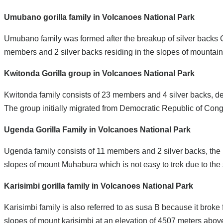
Umubano gorilla family in Volcanoes National Park
Umubano family was formed after the breakup of silver back
members and 2 silver backs residing in the slopes of mountai
Kwitonda Gorilla group in Volcanoes National Park
Kwitonda family consists of 23 members and 4 silver backs, d
The group initially migrated from Democratic Republic of Cong
Ugenda Gorilla Family in Volcanoes National Park
Ugenda family consists of 11 members and 2 silver backs, the
slopes of mount Muhabura which is not easy to trek due to the st
Karisimbi gorilla family in Volcanoes National Park
Karisimbi family is also referred to as susa B because it brok
slopes of mount karisimbi at an elevation of 4507 meters above se