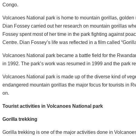
Congo.
Volcanoes National park is home to mountain gorillas, golde
Dian Fossey carried out her research on mountain gorillas w
Fossey spent most of her time in the park fighting against poac
Centre. Dian Fossey’s life was reflected in a film called “Goril
Volcanoes National park became a battle field for the Rwandan c
in 1992. The park’s work was resumed in 1999 and the park recov
Volcanoes National park is made up of the diverse kind of veg
endangered mountain gorillas the major focus for tourists in 
on.
Tourist activities in Volcanoes National park
Gorilla trekking
Gorilla trekking is one of the major activities done in Volcanoe