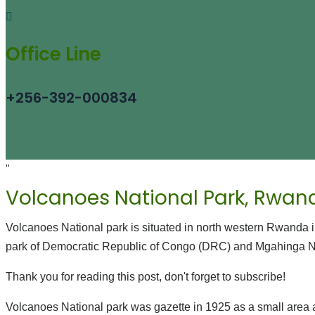
Office Line
+256-392-000834
"
Volcanoes National Park, Rwan
Volcanoes National park is situated in north western Rwanda i
park of Democratic Republic of Congo (DRC) and Mgahinga Na
Thank you for reading this post, don't forget to subscribe!
Volcanoes National park was gazette in 1925 as a small area 