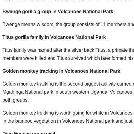
Bwenge gorilla group in Volcanoes National Park
Bwenge means wisdom, the group consists of 11 members and 1 s
Titus gorilla family in Volcanoes National Park
Titus family was named after the silver back Titus, a primate t
members were killed and Titus survived which later formed his
Golden monkey tracking in Volcanoes National Park
Golden monkey tracking is the second biggest activity carrie
Mgahinga National park in south western Uganda. Volcanoes Na
both groups.
Golden monkey trekking is worth going for while in Volcanoes
in the bamboo vegetation in Volcanoes National park and just 
Dian Fossey grave visit