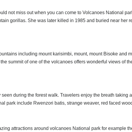
should not miss out when you can come to Volcanoes National par
tain gorillas. She was later killed in 1985 and buried near her
mountains including mount karisimbi, mount, mount Bisoke and mo
 the summit of one of the volcanoes offers wonderful views of th
seen during the forest walk. Travelers enjoy the breath taking a
ional park include Rwenzori batis, strange weaver, red faced wo
zing attractions around volcanoes National park for example th