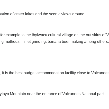
ation of crater lakes and the scenic views around.
or example to the ibyiwacu cultural village on the out skirts of
arming methods, millet grinding, banana beer making among others.
ct, it is the best budget accommodation facility close to Volcan
byinyo Mountain near the entrance of Volcanoes National park.