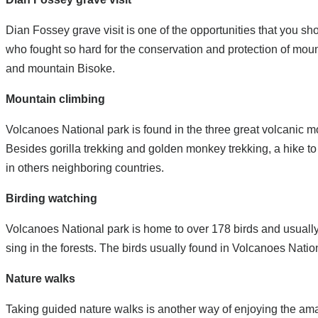
Dian Fossey grave visit is one of the opportunities that you 
who fought so hard for the conservation and protection of moun
and mountain Bisoke.
Mountain climbing
Volcanoes National park is found in the three great volcanic 
Besides gorilla trekking and golden monkey trekking, a hike to
in others neighboring countries.
Birding watching
Volcanoes National park is home to over 178 birds and usually 
sing in the forests. The birds usually found in Volcanoes Nat
Nature walks
Taking guided nature walks is another way of enjoying the ama