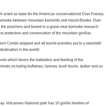
 acted as base for the American conservationist Dian Fossey.
 karisoke between mountain karisimbi and mount Bisoke. Dian
by the poachers and buried in a grave near karisoke research
the protection and conservation of the mountain gorillas.
 Centre stopped and all tourist activities put to a standstill
estination in the world!
nds which favors the habitation and feeding of the
nimals including buffaloes, hyenas, bush bucks, duiker and so
day. Volcanoes National park has 10 gorilla families of