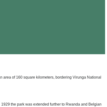
an area of 160 square kilometers, bordering Virunga National
in 1929 the park was extended further to Rwanda and Belgian