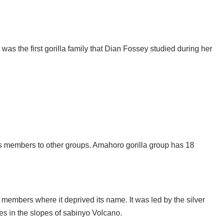
as the first gorilla family that Dian Fossey studied during her
s members to other groups. Amahoro gorilla group has 18
 members where it deprived its name. It was led by the silver
s in the slopes of sabinyo Volcano.