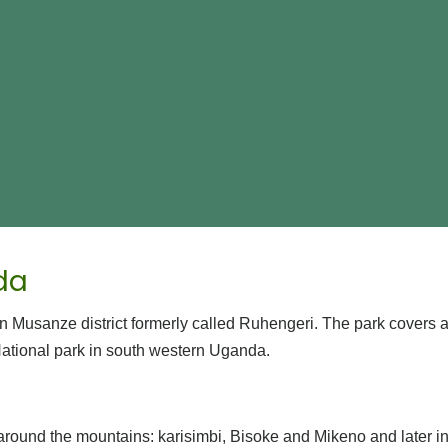
da
n Musanze district formerly called Ruhengeri. The park covers 
tional park in south western Uganda.
around the mountains: karisimbi, Bisoke and Mikeno and later 