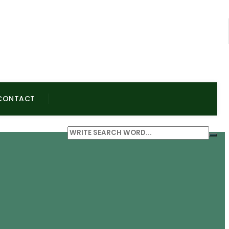
CONTACT