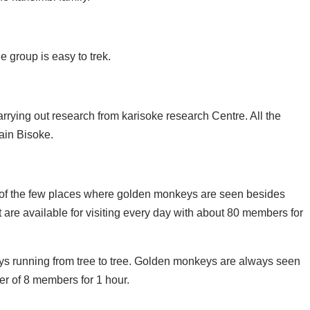
 group is easy to trek.
arrying out research from karisoke research Centre. All the
ain Bisoke.
ne of the few places where golden monkeys are seen besides
re available for visiting every day with about 80 members for
ys running from tree to tree. Golden monkeys are always seen
er of 8 members for 1 hour.