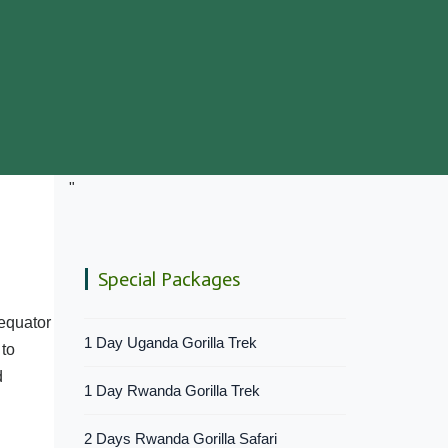
"
Special Packages
 equator
1 Day Uganda Gorilla Trek
 to
d
1 Day Rwanda Gorilla Trek
2 Days Rwanda Gorilla Safari