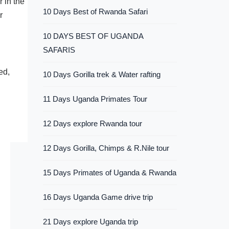
 in the
10 Days Best of Rwanda Safari
r
10 DAYS BEST OF UGANDA
SAFARIS
ed,
10 Days Gorilla trek & Water rafting
11 Days Uganda Primates Tour
12 Days explore Rwanda tour
12 Days Gorilla, Chimps & R.Nile tour
15 Days Primates of Uganda & Rwanda
16 Days Uganda Game drive trip
21 Days explore Uganda trip