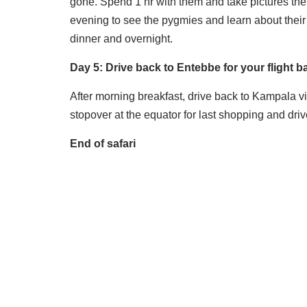
gone. Spend 1 hr with them and take pictures then
evening to see the pygmies and learn about their 
dinner and overnight.
Day 5: Drive back to Entebbe for your flight b
After morning breakfast, drive back to Kampala v
stopover at the equator for last shopping and drive
End of safari