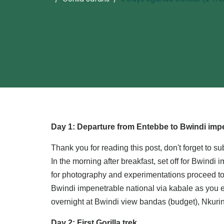
Day 1: Departure from Entebbe to Bwindi impe
Thank you for reading this post, don't forget to su
In the morning after breakfast, set off for Bwind
for photography and experimentations proceed to 
Bwindi impenetrable national via kabale as you en
overnight at Bwindi view bandas (budget), Nkuri
Day 2: First Gorilla trek