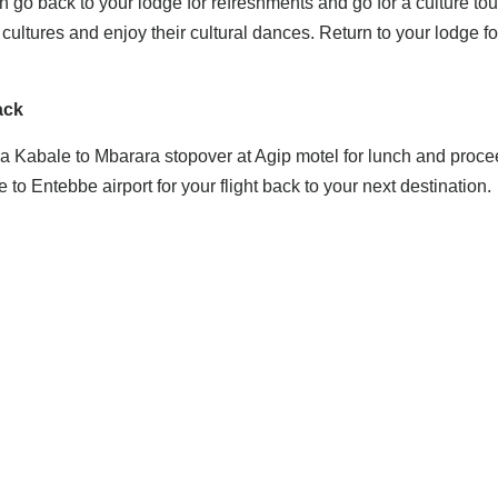
 go back to your lodge for refreshments and go for a culture tour
cultures and enjoy their cultural dances. Return to your lodge fo
ack
ia Kabale to Mbarara stopover at Agip motel for lunch and proce
 to Entebbe airport for your flight back to your next destination.