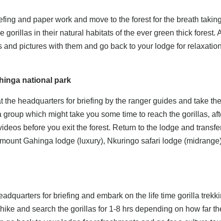
iefing and paper work and move to the forest for the breath takin
 gorillas in their natural habitats of the ever green thick forest. A
s and pictures with them and go back to your lodge for relaxation
ahinga national park
t the headquarters for briefing by the ranger guides and take t
lla group which might take you some time to reach the gorillas, aft
ideos before you exit the forest. Return to the lodge and transfer
mount Gahinga lodge (luxury), Nkuringo safari lodge (midrange)
eadquarters for briefing and embark on the life time gorilla trekk
hike and search the gorillas for 1-8 hrs depending on how far t