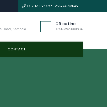
Talk To Expert :
+256774593645
Office Line
a Road, Kampala
+256-392-000834
CONTACT