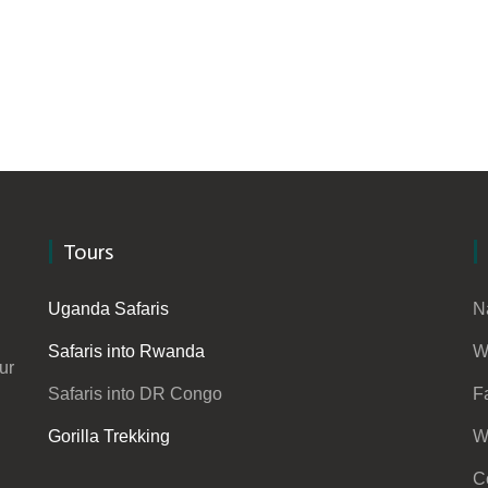
Tours
Uganda Safaris
N
Safaris into Rwanda
W
ur
Safaris into DR Congo
F
Gorilla Trekking
W
C