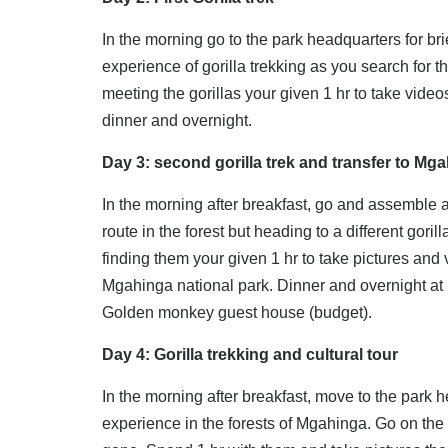
In the morning go to the park headquarters for br
experience of gorilla trekking as you search for the
meeting the gorillas your given 1 hr to take video
dinner and overnight.
Day 3: second gorilla trek and transfer to Mg
In the morning after breakfast, go and assemble a
route in the forest but heading to a different gori
finding them your given 1 hr to take pictures and v
Mgahinga national park. Dinner and overnight at 
Golden monkey guest house (budget).
Day 4: Gorilla trekking and cultural tour
In the morning after breakfast, move to the park h
experience in the forests of Mgahinga. Go on the 