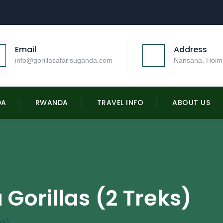
Email
Address
info@gorillasafarisuganda.com
Nansana, Hoim
DA
RWANDA
TRAVEL INFO
ABOUT US
Gorillas (2 Treks)
ks)