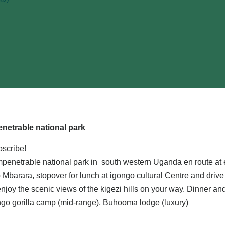
netrable national park
bscribe!
i impenetrable national park in south western Uganda en route at
Mbarara, stopover for lunch at igongo cultural Centre and drive
joy the scenic views of the kigezi hills on your way. Dinner an
ngo gorilla camp (mid-range), Buhooma lodge (luxury)