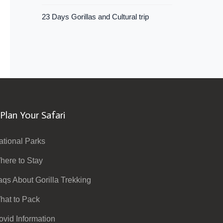
23 Days Gorillas and Cultural trip
Plan Your Safari
ational Parks
here to Stay
aqs About Gorilla Trekking
hat to Pack
ovid Information