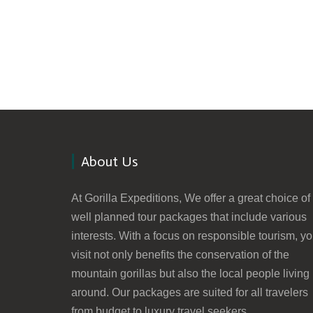
About Us
At Gorilla Expeditions, We offer a great choice of
well planned tour packages that include various
interests. With a focus on responsible tourism, yo
visit not only benefits the conservation of the
mountain gorillas but also the local people living
around. Our packages are suited for all travelers
from budget to luxury travel seekers.