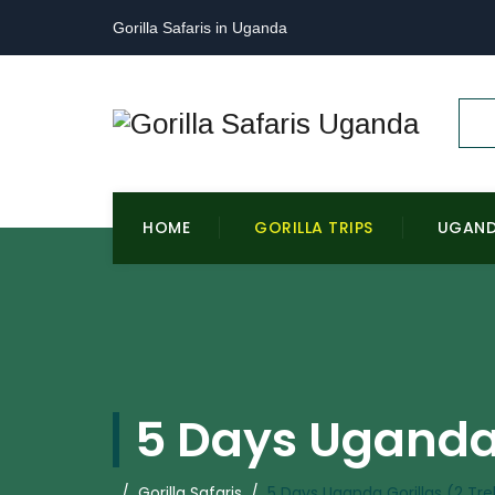
Gorilla Safaris in Uganda
HOME
GORILLA TRIPS
UGAN
5 Days Uganda 
/
Gorilla Safaris
/
5 Days Uganda Gorillas (2 Tre