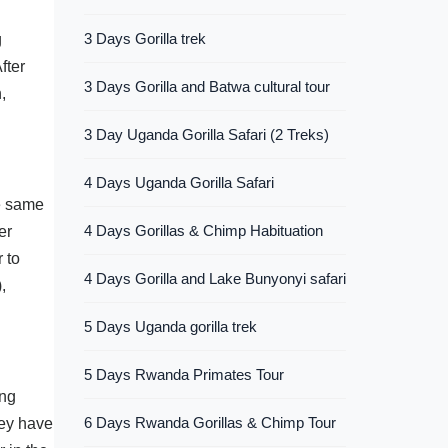
3 Days Gorilla trek
g
fter
3 Days Gorilla and Batwa cultural tour
,
3 Day Uganda Gorilla Safari (2 Treks)
4 Days Uganda Gorilla Safari
he same
4 Days Gorillas & Chimp Habituation
er
 to
4 Days Gorilla and Lake Bunyonyi safari
,
5 Days Uganda gorilla trek
5 Days Rwanda Primates Tour
ing
6 Days Rwanda Gorillas & Chimp Tour
hey have