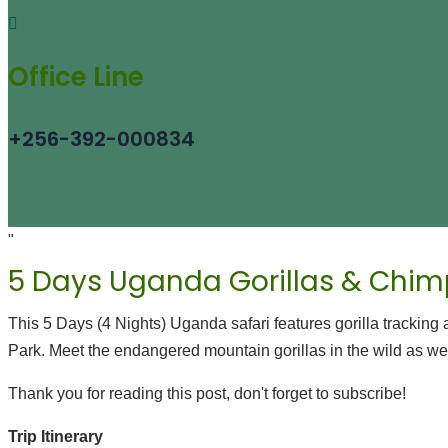
Office Line
+256-392-000834
"
5 Days Uganda Gorillas & Chim
This 5 Days (4 Nights) Uganda safari features gorilla tracki
Park. Meet the endangered mountain gorillas in the wild as we
Thank you for reading this post, don't forget to subscribe!
Trip Itinerary