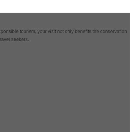
ponsible tourism, your visit not only benefits the conservation
travel seekers.