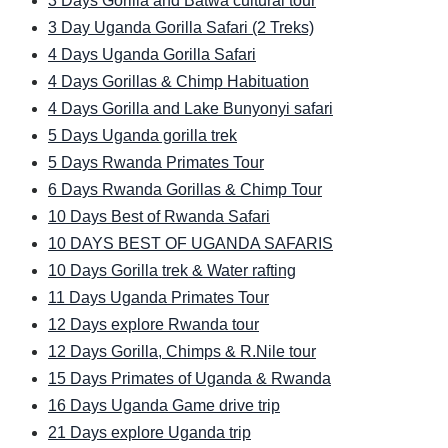
3 Days Gorilla and Batwa cultural tour
3 Day Uganda Gorilla Safari (2 Treks)
4 Days Uganda Gorilla Safari
4 Days Gorillas & Chimp Habituation
4 Days Gorilla and Lake Bunyonyi safari
5 Days Uganda gorilla trek
5 Days Rwanda Primates Tour
6 Days Rwanda Gorillas & Chimp Tour
10 Days Best of Rwanda Safari
10 DAYS BEST OF UGANDA SAFARIS
10 Days Gorilla trek & Water rafting
11 Days Uganda Primates Tour
12 Days explore Rwanda tour
12 Days Gorilla, Chimps & R.Nile tour
15 Days Primates of Uganda & Rwanda
16 Days Uganda Game drive trip
21 Days explore Uganda trip