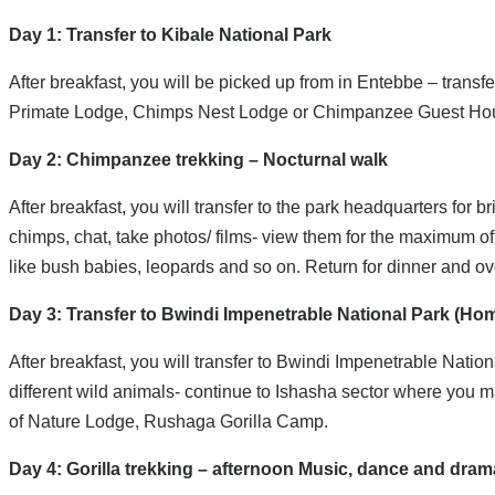
Day 1: Transfer to Kibale National Park
After breakfast, you will be picked up from in Entebbe – transf
Primate Lodge, Chimps Nest Lodge or Chimpanzee Guest Ho
Day 2: Chimpanzee trekking – Nocturnal walk
After breakfast, you will transfer to the park headquarters for 
chimps, chat, take photos/ films- view them for the maximum of
like bush babies, leopards and so on. Return for dinner and ov
Day 3: Transfer to Bwindi Impenetrable National Park (Hom
After breakfast, you will transfer to Bwindi Impenetrable Nati
different wild animals- continue to Ishasha sector where you ma
of Nature Lodge, Rushaga Gorilla Camp.
Day 4: Gorilla trekking – afternoon Music, dance and dr