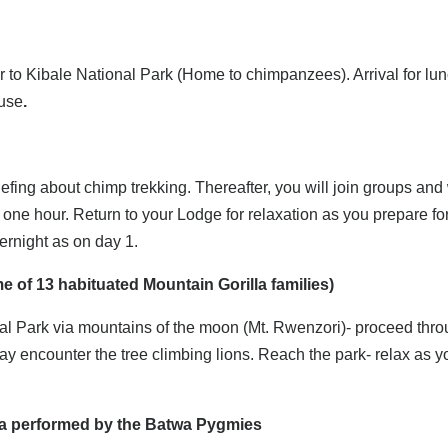
er to Kibale National Park (Home to chimpanzees). Arrival for lun
use
.
briefing about chimp trekking. Thereafter, you will join groups an
 one hour. Return to your Lodge for relaxation as you prepare fo
ernight as on day 1.
e of 13 habituated Mountain Gorilla families)
onal Park via mountains of the moon (Mt. Rwenzori)- proceed thr
y encounter the tree climbing lions. Reach the park- relax as yo
ama performed by the Batwa Pygmies