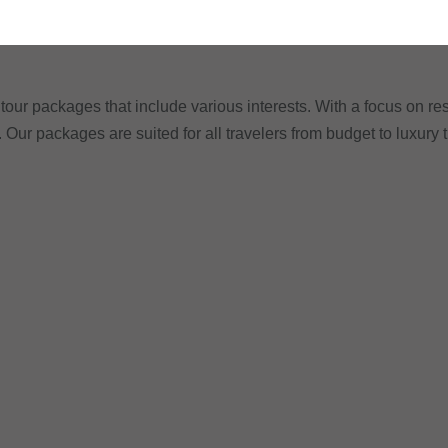
tour packages that include various interests. With a focus on res
. Our packages are suited for all travelers from budget to luxury 