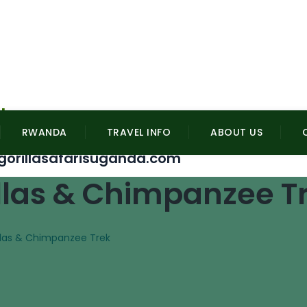
l
RWANDA
TRAVEL INFO
ABOUT US
gorillasafarisuganda.com
llas & Chimpanzee T
llas & Chimpanzee Trek