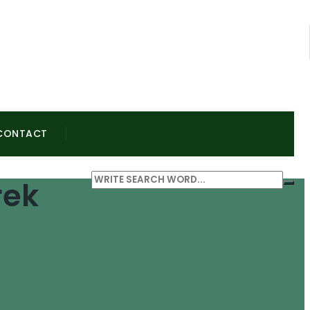
CONTACT
rek