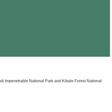
ndi Impenetrable National Park and Kibale Forest National