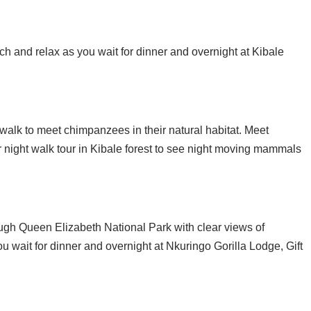
ch and relax as you wait for dinner and overnight at Kibale
d walk to meet chimpanzees in their natural habitat. Meet
r night walk tour in Kibale forest to see night moving mammals
ough Queen Elizabeth National Park with clear views of
u wait for dinner and overnight at Nkuringo Gorilla Lodge, Gift