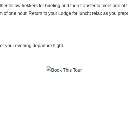
ther fellow trekkers for briefing and then transfer to meet one of
um of one hour. Return to your Lodge for lunch; relax as you prep
for your evening departure flight.