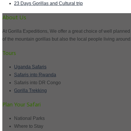
23 Days Gorillas and Cultural trip
About Us
At Gorilla Expeditions, We offer a great choice of well planned 
of the mountain gorillas but also the local people living around
Tours
Uganda Safaris
Safaris into Rwanda
Safaris into DR Congo
Gorilla Trekking
Plan Your Safari
National Parks
Where to Stay