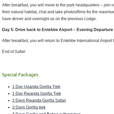
After breakfast, you will move to the park headquarters – join o
their natural habitat, chat and take photos/films for the maxim
have dinner and overnight as on the previous Lodge.
Day 5: Drive back to Entebbe Airport – Evening Departure
After breakfast, you will return to Entebbe International Airport 
End of Safari
Special Packages
1 Day Uganda Gorilla Trek
1 Day Rwanda Gorilla Trek
2 Days Rwanda Gorilla Safari
3 Days Gorilla trek