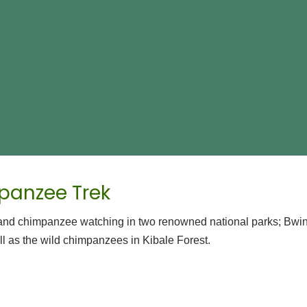
panzee Trek
ng and chimpanzee watching in two renowned national parks; Bwi
ll as the wild chimpanzees in Kibale Forest.