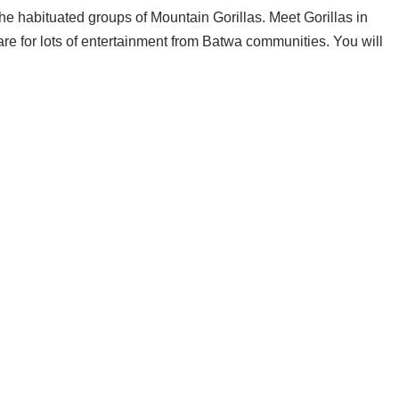
 the habituated groups of Mountain Gorillas. Meet Gorillas in
are for lots of entertainment from Batwa communities. You will