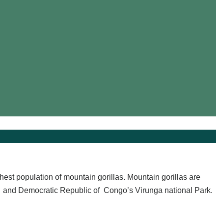
ghest population of mountain gorillas. Mountain gorillas are
 and Democratic Republic of Congo’s Virunga national Park.