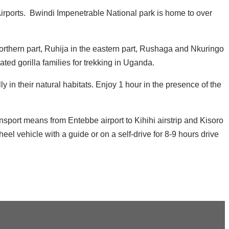
irports. Bwindi Impenetrable National park is home to over
 northern part, Ruhija in the eastern part, Rushaga and Nkuringo
ted gorilla families for trekking in Uganda.
in their natural habitats. Enjoy 1 hour in the presence of the
sport means from Entebbe airport to Kihihi airstrip and Kisoro
el vehicle with a guide or on a self-drive for 8-9 hours drive