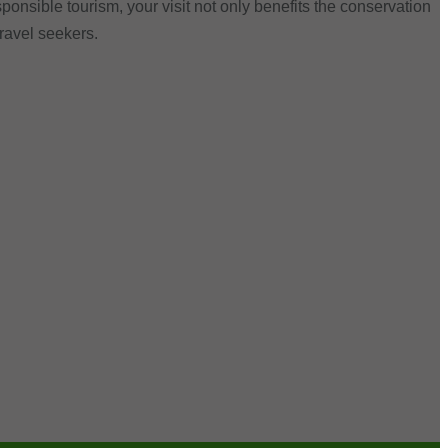
ponsible tourism, your visit not only benefits the conservation
travel seekers.