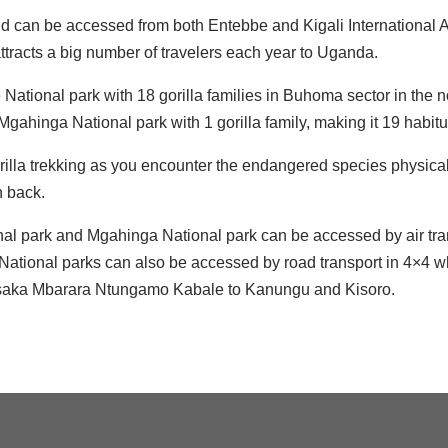
d can be accessed from both Entebbe and Kigali International A
attracts a big number of travelers each year to Uganda.
e National park with 18 gorilla families in Buhoma sector in the
gahinga National park with 1 gorilla family, making it 19 habitua
la trekking as you encounter the endangered species physically 
n back.
nal park and Mgahinga National park can be accessed by air tran
 National parks can also be accessed by road transport in 4×4 whe
Masaka Mbarara Ntungamo Kabale to Kanungu and Kisoro.