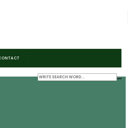
CONTACT