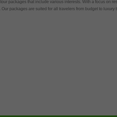
tour packages that include various interests. With a focus on res
. Our packages are suited for all travelers from budget to luxury 