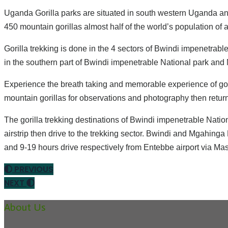
Uganda Gorilla parks are situated in south western Uganda an
450 mountain gorillas almost half of the world’s population of 
Gorilla trekking is done in the 4 sectors of Bwindi impenetrabl
in the southern part of Bwindi impenetrable National park and M
Experience the breath taking and memorable experience of goril
mountain gorillas for observations and photography then retur
The gorilla trekking destinations of Bwindi impenetrable Natio
airstrip then drive to the trekking sector. Bwindi and Mgahinga
and 9-19 hours drive respectively from Entebbe airport via 
PREVIOUS
NEXT
About Us