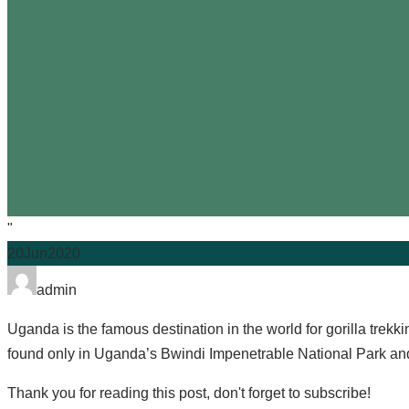
"
20
Jun
2020
admin
Uganda is the famous destination in the world for gorilla trekki
found only in Uganda’s Bwindi Impenetrable National Park a
Thank you for reading this post, don't forget to subscribe!