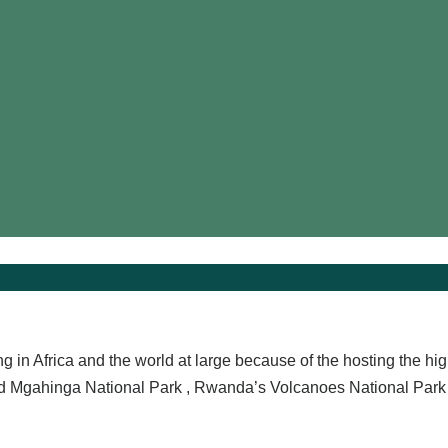
ng in Africa and the world at large because of the hosting the hi
nd Mgahinga National Park , Rwanda’s Volcanoes National Park