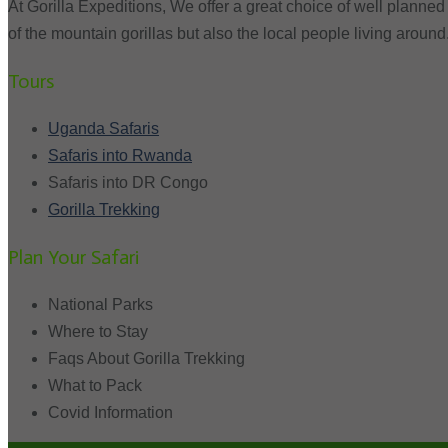
At Gorilla Expeditions, We offer a great choice of well planned 
of the mountain gorillas but also the local people living around
Tours
Uganda Safaris
Safaris into Rwanda
Safaris into DR Congo
Gorilla Trekking
Plan Your Safari
National Parks
Where to Stay
Faqs About Gorilla Trekking
What to Pack
Covid Information