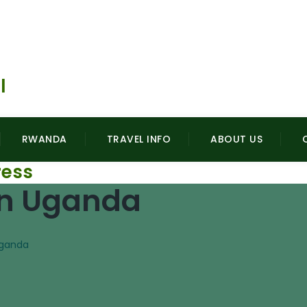
l
gorillasafarisuganda.com
RWANDA
TRAVEL INFO
ABOUT US
ess
 In Uganda
 Uganda