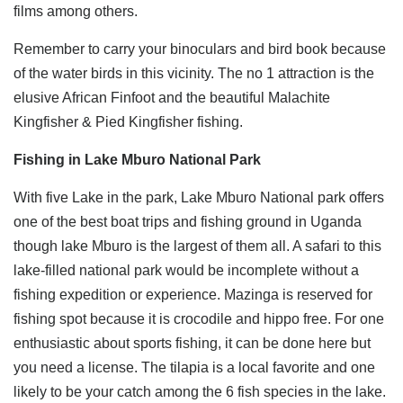
films among others.
Remember to carry your binoculars and bird book because
of the water birds in this vicinity. The no 1 attraction is the
elusive African Finfoot and the beautiful Malachite
Kingfisher & Pied Kingfisher fishing.
Fishing in Lake Mburo National Park
With five Lake in the park, Lake Mburo National park offers
one of the best boat trips and fishing ground in Uganda
though lake Mburo is the largest of them all. A safari to this
lake-filled national park would be incomplete without a
fishing expedition or experience. Mazinga is reserved for
fishing spot because it is crocodile and hippo free. For one
enthusiastic about sports fishing, it can be done here but
you need a license. The tilapia is a local favorite and one
likely to be your catch among the 6 fish species in the lake.