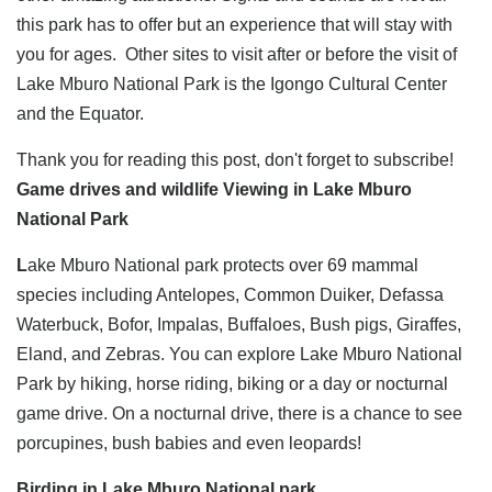
this park has to offer but an experience that will stay with
you for ages. Other sites to visit after or before the visit of
Lake Mburo National Park is the Igongo Cultural Center
and the Equator.
Thank you for reading this post, don't forget to subscribe!
Game drives and wildlife Viewing in Lake Mburo
National Park
L
ake Mburo National park protects over 69 mammal
species including Antelopes, Common Duiker, Defassa
Waterbuck, Bofor, Impalas, Buffaloes, Bush pigs, Giraffes,
Eland, and Zebras. You can explore Lake Mburo National
Park by hiking, horse riding, biking or a day or nocturnal
game drive. On a nocturnal drive, there is a chance to see
porcupines, bush babies and even leopards!
Birding in Lake Mburo National park