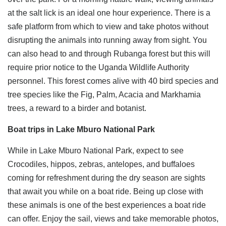
at the salt lick is an ideal one hour experience. There is a
safe platform from which to view and take photos without
disrupting the animals into running away from sight. You
can also head to and through Rubanga forest but this will
require prior notice to the Uganda Wildlife Authority
personnel. This forest comes alive with 40 bird species and
tree species like the Fig, Palm, Acacia and Markhamia
trees, a reward to a birder and botanist.
Boat trips in Lake Mburo National Park
While in Lake Mburo National Park, expect to see
Crocodiles, hippos, zebras, antelopes, and buffaloes
coming for refreshment during the dry season are sights
that await you while on a boat ride. Being up close with
these animals is one of the best experiences a boat ride
can offer. Enjoy the sail, views and take memorable photos,