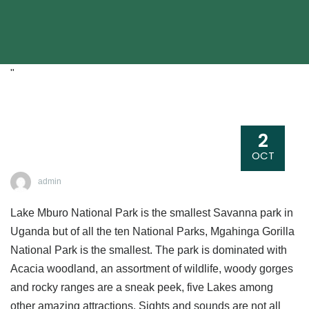
"
2
OCT
admin
Lake Mburo National Park is the smallest Savanna park in
Uganda but of all the ten National Parks, Mgahinga Gorilla
National Park is the smallest. The park is dominated with
Acacia woodland, an assortment of wildlife, woody gorges
and rocky ranges are a sneak peek, five Lakes among
other amazing attractions. Sights and sounds are not all