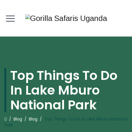
Top Things To Do
In Lake Mburo
National Park
/
Blog
/
Blog
/
Top Things To Do In Lake Mburo National
Park