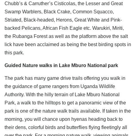
Chubb’s & Carruther’s Cisticolas, the Lesser and Great
Swamp Warblers, Black Crake, Common Squacco,
Striated, Black-headed, Herons, Great White and Pink-
backed Pelicans, African Fish Eagle etc. Warukiri, Miriti,
the Rubanga Forest as well as the platform above the salt
lick have been acclaimed as being the best birding spots in
this park.
Guided Nature walks in Lake Mburo National park
The park has many game drive trails offering you walk in
the guidance of game rangers from Uganda Wildlife
Authority. With the hilly terrain of Lake Mburo National
Park, a walk to the hilltops to get a panoramic view of the
park is one of the nature walk trails available. If taken in the
morning, you will chance upon hyenas heading back to
their dens, colorful birds and butterflies flying fleetingly all
over the park. For a morning nature walk, viewing animals