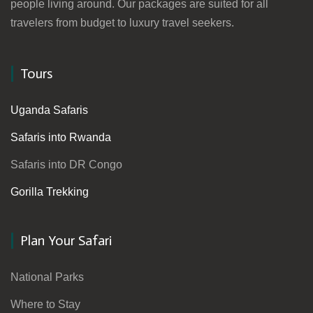
people living around. Our packages are suited for all
travelers from budget to luxury travel seekers.
Tours
Uganda Safaris
Safaris into Rwanda
Safaris into DR Congo
Gorilla Trekking
Plan Your Safari
National Parks
Where to Stay