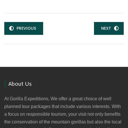
PREVIOUS
NEXT
About Us
At Gorilla Expeditions, We offer a great choice of well
planned tour packages that include various interests. With
a focus on responsible tourism, your visit not only benefits
the conservation of the mountain gorillas but also the local