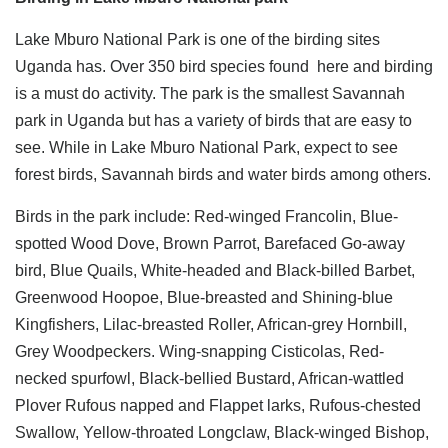
Lake Mburo National Park is one of the birding sites
Uganda has. Over 350 bird species found here and birding
is a must do activity. The park is the smallest Savannah
park in Uganda but has a variety of birds that are easy to
see. While in Lake Mburo National Park, expect to see
forest birds, Savannah birds and water birds among others.
Birds in the park include: Red-winged Francolin, Blue-
spotted Wood Dove, Brown Parrot, Barefaced Go-away
bird, Blue Quails, White-headed and Black-billed Barbet,
Greenwood Hoopoe, Blue-breasted and Shining-blue
Kingfishers, Lilac-breasted Roller, African-grey Hornbill,
Grey Woodpeckers. Wing-snapping Cisticolas, Red-
necked spurfowl, Black-bellied Bustard, African-wattled
Plover Rufous napped and Flappet larks, Rufous-chested
Swallow, Yellow-throated Longclaw, Black-winged Bishop,