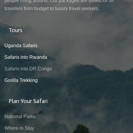
people living around. Our packages are suited for all
travelers from budget to luxury travel seekers.
Tours
Uganda Safaris
Safaris into Rwanda
Safaris into DR Congo
Gorilla Trekking
Plan Your Safari
National Parks
Where to Stay