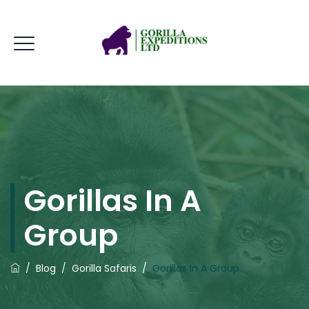
Gorillas In A
Group
/
Blog
/
Gorilla Safaris
/
Gorillas In A Group