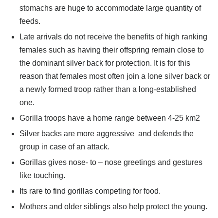
stomachs are huge to accommodate large quantity of
feeds.
Late arrivals do not receive the benefits of high ranking
females such as having their offspring remain close to
the dominant silver back for protection. It is for this
reason that females most often join a lone silver back or
a newly formed troop rather than a long-established
one.
Gorilla troops have a home range between 4-25 km2
Silver backs are more aggressive and defends the
group in case of an attack.
Gorillas gives nose- to – nose greetings and gestures
like touching.
Its rare to find gorillas competing for food.
Mothers and older siblings also help protect the young.