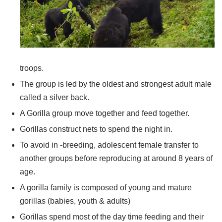
troops.
The group is led by the oldest and strongest adult male
called a silver back.
A Gorilla group move together and feed together.
Gorillas construct nets to spend the night in.
To avoid in -breeding, adolescent female transfer to
another groups before reproducing at around 8 years of
age.
A gorilla family is composed of young and mature
gorillas (babies, youth & adults)
Gorillas spend most of the day time feeding and their