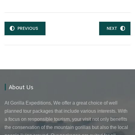
PREVIOUS
NEXT
About Us
At Gorilla Expeditions, We offer a great choice of well
planned tour packages that include various interests. With
a focus on responsible tourism, your visit not only benefits
the conservation of the mountain gorillas but also the local