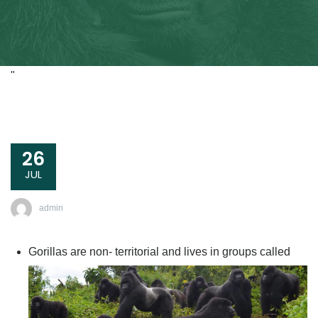
"
26
JUL
admin
Gorillas are non- territorial and lives in groups called