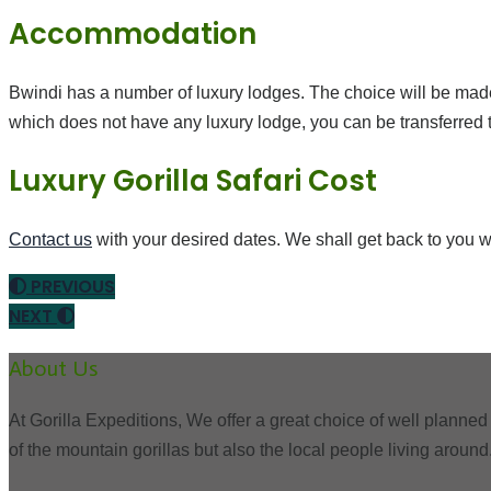
Accommodation
Bwindi has a number of luxury lodges. The choice will be made
which does not have any luxury lodge, you can be transferred to
Luxury Gorilla Safari Cost
Contact us
with your desired dates. We shall get back to you w
PREVIOUS
NEXT
About Us
At Gorilla Expeditions, We offer a great choice of well planned 
of the mountain gorillas but also the local people living around