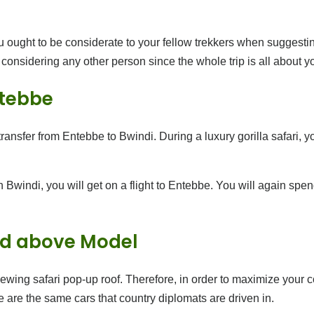
 ought to be considerate to your fellow trekkers when suggesting 
t considering any other person since the whole trip is all about y
ntebbe
ransfer from Entebbe to Bwindi. During a luxury gorilla safari, yo
in Bwindi, you will get on a flight to Entebbe. You will again spe
and above Model
viewing safari pop-up roof. Therefore, in order to maximize your c
 are the same cars that country diplomats are driven in.