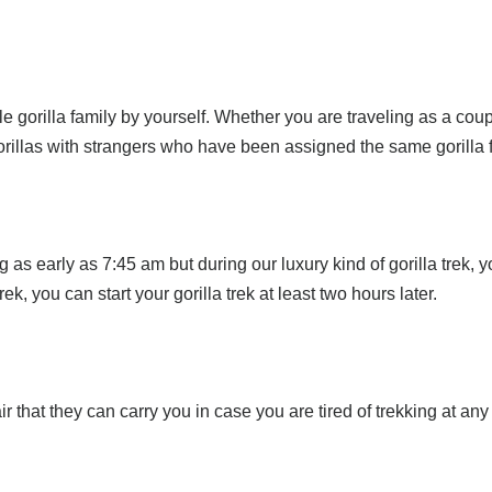
e gorilla family by yourself. Whether you are traveling as a couple
 gorillas with strangers who have been assigned the same gorilla 
 as early as 7:45 am but during our luxury kind of gorilla trek, yo
ek, you can start your gorilla trek at least two hours later.
 that they can carry you in case you are tired of trekking at any 