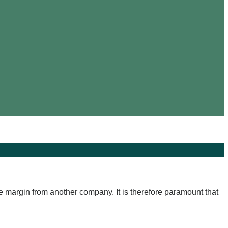
rge margin from another company. It is therefore paramount that