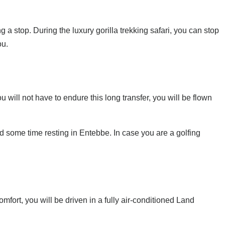
a stop. During the luxury gorilla trekking safari, you can stop
ou.
u will not have to endure this long transfer, you will be flown
nd some time resting in Entebbe. In case you are a golfing
omfort, you will be driven in a fully air-conditioned Land