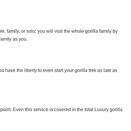
, family, or solo; you will visit the whole gorilla family by
family as you.
u have the liberty to even start your gorilla trek as late as
point. Even this service is covered in the total Luxury gorilla