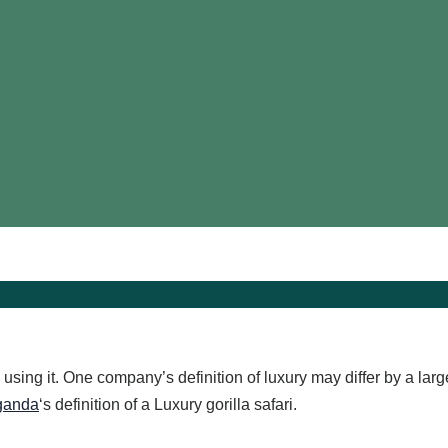
l using it. One company’s definition of luxury may differ by a la
Uganda
‘s definition of a Luxury gorilla safari.