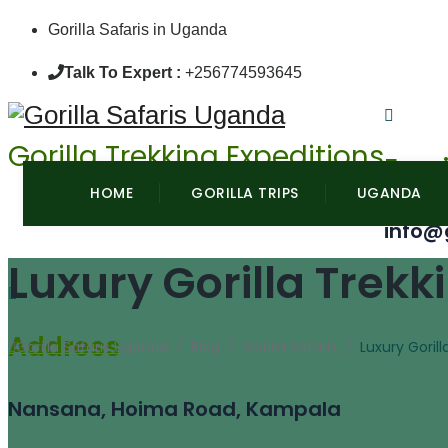
Gorilla Safaris in Uganda
Talk To Expert :
+256774593645
Gorilla Trekking Expeditions
Emai
HOME
GORILLA TRIPS
UGANDA
info@
Luxury Gorilla Trek
Address
Gorilla Safaris Uganda
/
Blog
/
Gorilla Safaris
/
Luxury Goril
Nansana, Hoima Road, Kampala