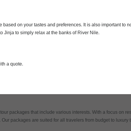
 based on your tastes and preferences. It is also important to 
 Jinja to simply relax at the banks of River Nile.
ith a quote.
tour packages that include various interests. With a focus on res
. Our packages are suited for all travelers from budget to luxury 