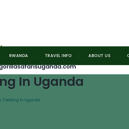
l
RWANDA
TRAVEL INFO
ABOUT US
gorillasafarisuganda.com
king In Uganda
la Trekking In Uganda