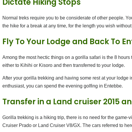
Dictate Hiking Stops
Normal treks require you to be considerate of other people. You
the hike for a break at any time, for the length you wish withou
Fly To Your Lodge and Back To E
Among the most hectic things on a gorilla safari is the 8 hours t
either to Kihihi or Kisoro and then transferred to your lodge.
After your gorilla trekking and having some rest at your lodge 
enthusiast, you can spend the evening golfing in Entebbe.
Transfer in a Land cruiser 2015 
Gorilla trekking is a hiking trip, there is no need for the game-
Cruiser Prado or Land Cruiser V8/GX. The cars referred to here