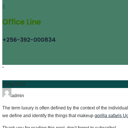
Office Line
+256-392-000834
"
26
Apr
2023
Author
admin
The term luxury is often defined by the context of the individua
we define and identify the things that makeup
gorilla safaris 
Thank you for reading this post, don't forget to subscribe!