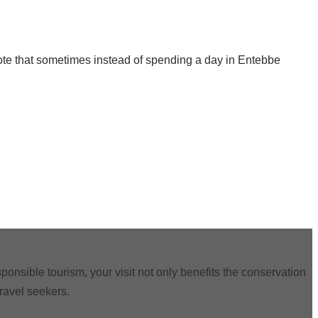
note that sometimes instead of spending a day in Entebbe
ponsible tourism, your visit not only benefits the conservation
travel seekers.