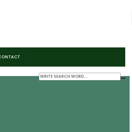
CONTACT