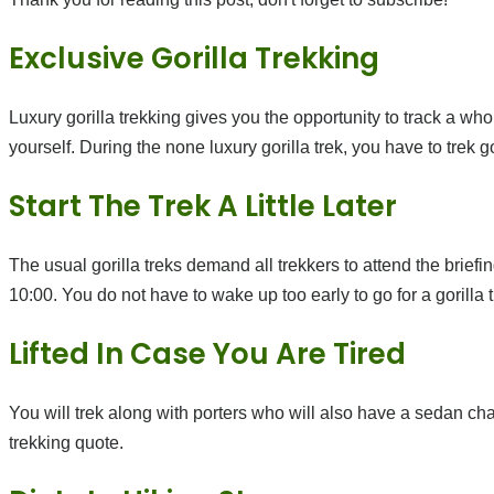
Exclusive Gorilla Trekking
Luxury gorilla trekking gives you the opportunity to track a whol
yourself. During the none luxury gorilla trek, you have to trek
Start The Trek A Little Later
The usual gorilla treks demand all trekkers to attend the briefing
10:00. You do not have to wake up too early to go for a gorilla tr
Lifted In Case You Are Tired
You will trek along with porters who will also have a sedan chair
trekking quote.