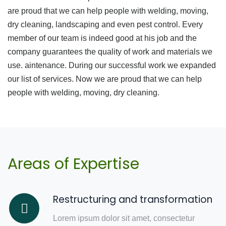
are proud that we can help people with welding, moving,
dry cleaning, landscaping and even pest control. Every
member of our team is indeed good at his job and the
company guarantees the quality of work and materials we
use. aintenance. During our successful work we expanded
our list of services. Now we are proud that we can help
people with welding, moving, dry cleaning.
Areas of Expertise
Restructuring and transformation
Lorem ipsum dolor sit amet, consectetur