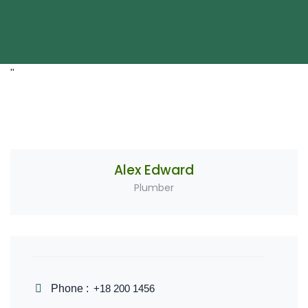
"
Alex Edward
Plumber
Phone :
+18 200 1456