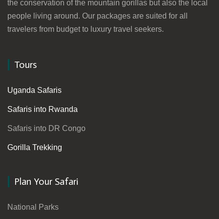
the conservation of the mountain gorillas but also the local
people living around. Our packages are suited for all
travelers from budget to luxury travel seekers.
Tours
Uganda Safaris
Safaris into Rwanda
Safaris into DR Congo
Gorilla Trekking
Plan Your Safari
National Parks