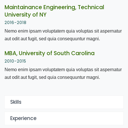
Maintainance Engineering, Technical
University of NY
2016-2018
Nemo enim ipsam voluptatem quia voluptas sit aspernatur
aut odit aut fugit, sed quia consequuntur magni.
MBA, University of South Carolina
2010-2015
Nemo enim ipsam voluptatem quia voluptas sit aspernatur
aut odit aut fugit, sed quia consequuntur magni.
Skills
Experience