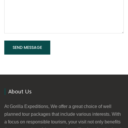
About Us
At Gorilla Expeditions, We offer a great choice of well
planned tour packages that include various interests. With
a focus on responsible tourism, your visit not only benefits