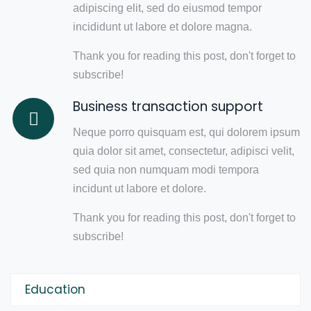
adipiscing elit, sed do eiusmod tempor
incididunt ut labore et dolore magna.
Thank you for reading this post, don't forget to
subscribe!
Business transaction support
Neque porro quisquam est, qui dolorem ipsum
quia dolor sit amet, consectetur, adipisci velit,
sed quia non numquam modi tempora
incidunt ut labore et dolore.
Thank you for reading this post, don't forget to
subscribe!
Education