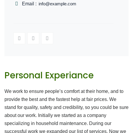
Email :
info@example.com
Personal Experiance
We work to ensure people’s comfort at their home, and to
provide the best and the fastest help at fair prices. We
stand for quality, safety and credibility, so you could be sure
about our work. Initially we started as a company
specializing in household maintenance. During our
successful work we expanded our list of services. Now we