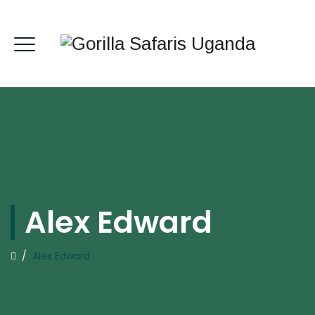
Alex Edward
/
Alex Edward