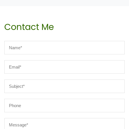
Contact Me