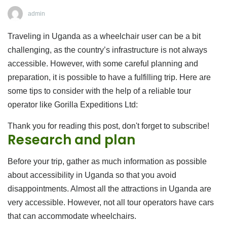
admin
Traveling in Uganda as a wheelchair user can be a bit
challenging, as the country’s infrastructure is not always
accessible. However, with some careful planning and
preparation, it is possible to have a fulfilling trip. Here are
some tips to consider with the help of a reliable tour
operator like Gorilla Expeditions Ltd:
Thank you for reading this post, don't forget to subscribe!
Research and plan
Before your trip, gather as much information as possible
about accessibility in Uganda so that you avoid
disappointments. Almost all the attractions in Uganda are
very accessible. However, not all tour operators have cars
that can accommodate wheelchairs.