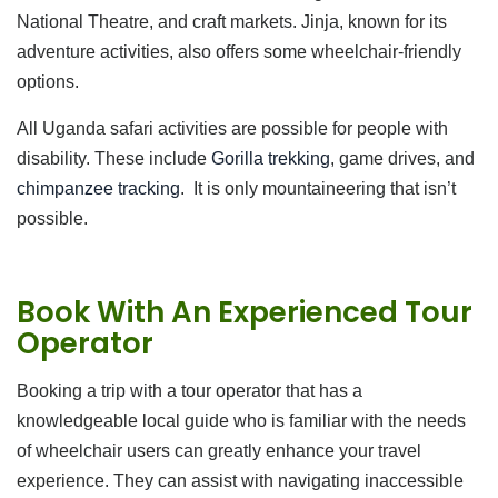
National Theatre, and craft markets. Jinja, known for its
adventure activities, also offers some wheelchair-friendly
options.
All Uganda safari activities are possible for people with
disability. These include
Gorilla trekking
, game drives, and
chimpanzee tracking
. It is only mountaineering that isn’t
possible.
Book With An Experienced Tour
Operator
Booking a trip with a tour operator that has a
knowledgeable local guide who is familiar with the needs
of wheelchair users can greatly enhance your travel
experience. They can assist with navigating inaccessible