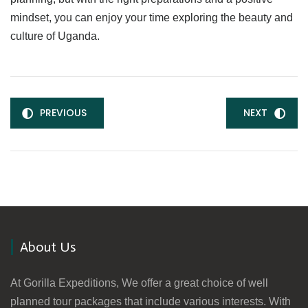
mindset, you can enjoy your time exploring the beauty and
culture of Uganda.
PREVIOUS
NEXT
About Us
At Gorilla Expeditions, We offer a great choice of well
planned tour packages that include various interests. With