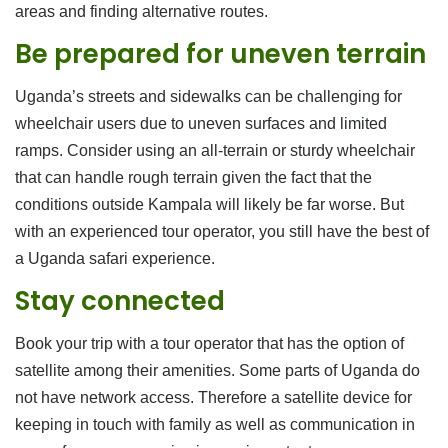
areas and finding alternative routes.
Be prepared for uneven terrain
Uganda’s streets and sidewalks can be challenging for
wheelchair users due to uneven surfaces and limited
ramps. Consider using an all-terrain or sturdy wheelchair
that can handle rough terrain given the fact that the
conditions outside Kampala will likely be far worse. But
with an experienced tour operator, you still have the best of
a Uganda safari experience.
Stay connected
Book your trip with a tour operator that has the option of
satellite among their amenities. Some parts of Uganda do
not have network access. Therefore a satellite device for
keeping in touch with family as well as communication in