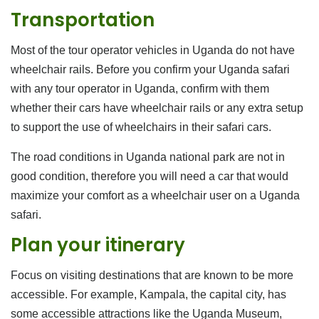
Transportation
Most of the tour operator vehicles in Uganda do not have
wheelchair rails. Before you confirm your Uganda safari
with any tour operator in Uganda, confirm with them
whether their cars have wheelchair rails or any extra setup
to support the use of wheelchairs in their safari cars.
The road conditions in Uganda national park are not in
good condition, therefore you will need a car that would
maximize your comfort as a wheelchair user on a Uganda
safari.
Plan your itinerary
Focus on visiting destinations that are known to be more
accessible. For example, Kampala, the capital city, has
some accessible attractions like the Uganda Museum,