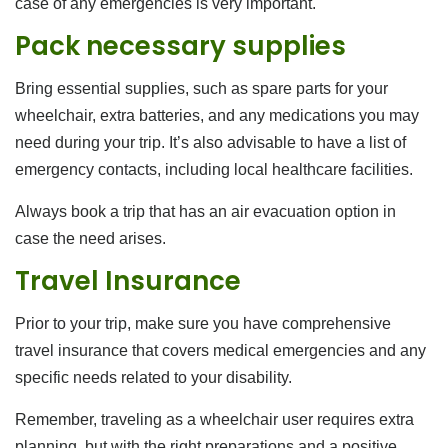
case of any emergencies is very important.
Pack necessary supplies
Bring essential supplies, such as spare parts for your
wheelchair, extra batteries, and any medications you may
need during your trip. It’s also advisable to have a list of
emergency contacts, including local healthcare facilities.
Always book a trip that has an air evacuation option in
case the need arises.
Travel Insurance
Prior to your trip, make sure you have comprehensive
travel insurance that covers medical emergencies and any
specific needs related to your disability.
Remember, traveling as a wheelchair user requires extra
planning, but with the right preparations and a positive