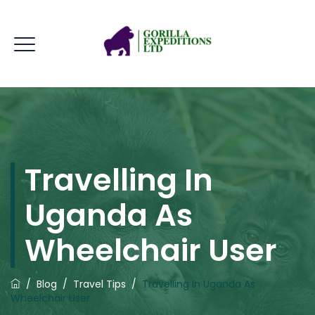
Travelling In
Uganda As
Wheelchair User
/
Blog
/
Travel Tips
/
Travelling In Uganda As
Wheelchair User