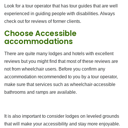
Look for a tour operator that has tour guides that are well
experienced in guiding people with disabilities. Always
check out for reviews of former clients.
Choose Accessible
accommodations
There are quite many lodges and hotels with excellent
reviews but you might find that most of these reviews are
not from wheelchair users. Before you confirm any
accommodation recommended to you by a tour operator,
make sure that services such as wheelchair-accessible
bathrooms and ramps are available.
It is also important to consider lodges on leveled grounds
that will make your accessibility and stay more enjoyable.