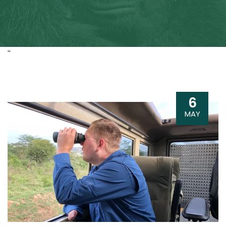
"
6
MAY