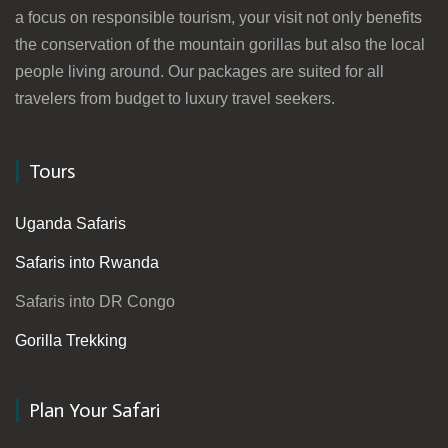
a focus on responsible tourism, your visit not only benefits
the conservation of the mountain gorillas but also the local
people living around. Our packages are suited for all
travelers from budget to luxury travel seekers.
Tours
Uganda Safaris
Safaris into Rwanda
Safaris into DR Congo
Gorilla Trekking
Plan Your Safari