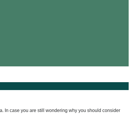
a. In case you are still wondering why you should consider