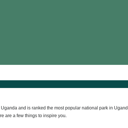
n Uganda and is ranked the most popular national park in Ugand
e are a few things to inspire you.