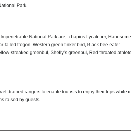
National Park.
di Impenetrable National Park are; chapins flycatcher, Handsome
-tailed trogon, Western green tinker bird, Black bee-eater
llow-streaked greenbul, Shelly’s greenbul, Red-throated athlet
l-trained rangers to enable tourists to enjoy their trips while
ns raised by guests.