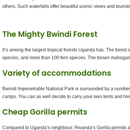
others. Such waterfalls offer beautiful scenic views and touri
The Mighty Bwindi Forest
It’s among the largest tropical forests Uganda has. The forest
species, and more than 100 fern species. The brown mahogany 
Variety of accommodations
Bwindi Impenetrable National Park is surrounded by a number 
camps. You can as well decide to carry your own tents and hir
Cheap Gorilla permits
Compared to Uganda’s neighbour; Rwanda’s Gorilla permits at 