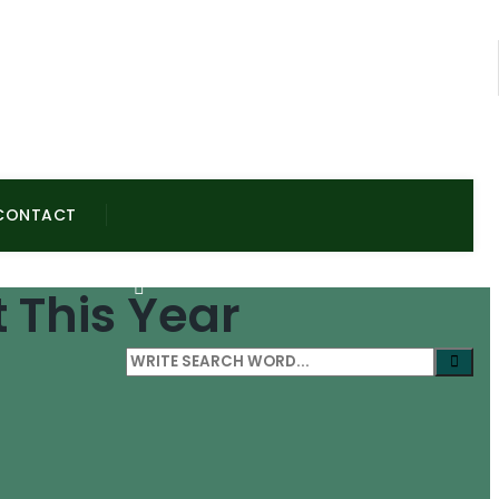
CONTACT
 This Year