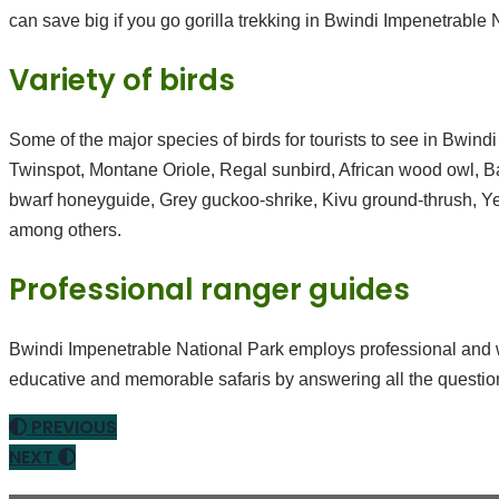
can save big if you go gorilla trekking in Bwindi Impenetrable 
Variety of birds
Some of the major species of birds for tourists to see in Bwin
Twinspot, Montane Oriole, Regal sunbird, African wood owl, Bar
bwarf honeyguide, Grey guckoo-shrike, Kivu ground-thrush, Ye
among others.
Professional ranger guides
Bwindi Impenetrable National Park employs professional and wel
educative and memorable safaris by answering all the questio
PREVIOUS
NEXT