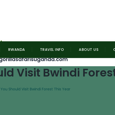
l
RWANDA
TRAVEL INFO
ABOUT US
gorillasafarisuganda.com
d Visit Bwindi Forest
You Should Visit Bwindi Forest This Year