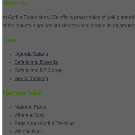
About Us
At Gorilla Expeditions, We offer a great choice of well planned 
of the mountain gorillas but also the local people living around
Tours
Uganda Safaris
Safaris into Rwanda
Safaris into DR Congo
Gorilla Trekking
Plan Your Safari
National Parks
Where to Stay
Faqs About Gorilla Trekking
What to Pack