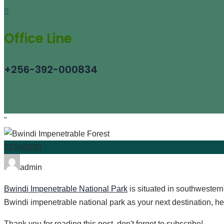
Office Line
+256-392-000834
"
22
Jul
2020
admin
Bwindi Impenetrable National Park
is situated in southwester
Bwindi impenetrable national park as your next destination, her
Thank you for reading this post, don't forget to subscribe!