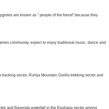
ygmies are known as ” people of the forest” because they
ygmies community, expect to enjoy traditional music, dance and
 tracking sector, Ruhija Mountain Gorilla trekking sector and
centre and Bayenda waterfall in the Rushaga sector among