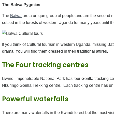
The Batwa Pygmies
The
Batwa
are a unique group of people and are the second mi
settled in the forests of western Uganda for many years until the
If you think of Cultural tourism in western Uganda, missing Ba
drama. You will find them dressed in their traditional attires.
The Four tracking centres
Bwindi Impenetrable National Park has four Gorilla tracking ce
Nkuringo Gorilla Trekking centre. Each tracking centre has uni
Powerful waterfalls
There are many waterfalls in the Bwindi forest but the most v