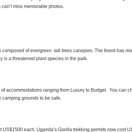
sts can’t miss memorable photos.
 is composed of evergreen -tall trees canopies. The forest has 
is a threatened plant species in the park.
of accommodations ranging from Luxury to Budget. You can choo
e camping grounds to be safe.
US$1500 each, Uganda’s Gorilla trekking permits now cost US$7