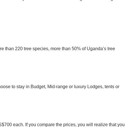
more than 220 tree species, more than 50% of Uganda’s tree
se to stay in Budget, Mid-range or luxury Lodges, tents or
00 each. If you compare the prices, you will realize that you