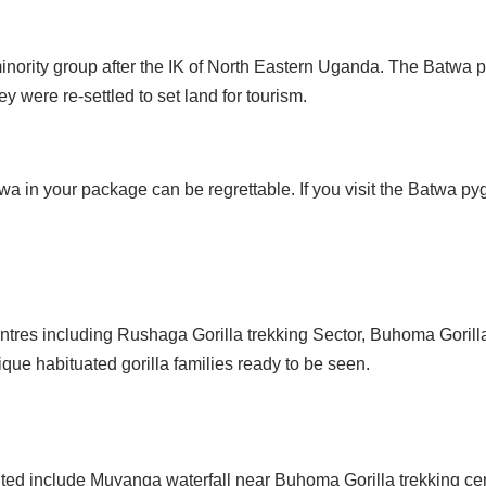
nority group after the IK of North Eastern Uganda. The Batwa p
y were re-settled to set land for tourism.
twa in your package can be regrettable. If you visit the Batwa p
ntres including Rushaga Gorilla trekking Sector, Buhoma Gorilla
que habituated gorilla families ready to be seen.
isited include Muyanga waterfall near Buhoma Gorilla trekking 