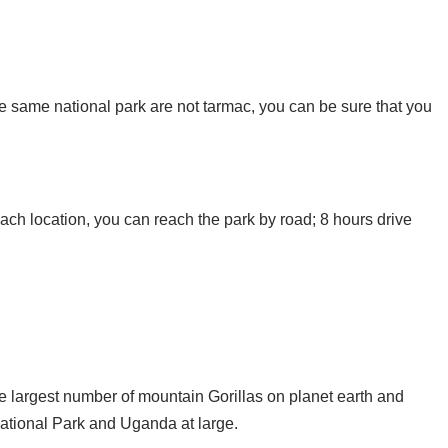
e same national park are not tarmac, you can be sure that you
ch location, you can reach the park by road; 8 hours drive
he largest number of mountain Gorillas on planet earth and
 National Park and Uganda at large.