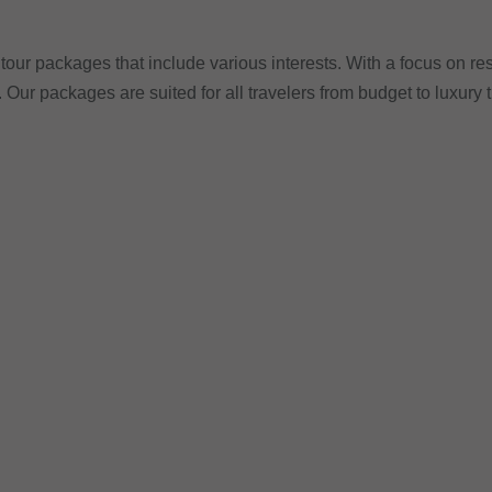
tour packages that include various interests. With a focus on res
. Our packages are suited for all travelers from budget to luxury 