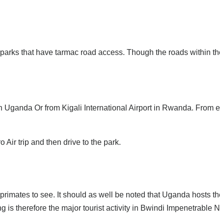
 parks that have tarmac road access. Though the roads within th
n Uganda Or from Kigali International Airport in Rwanda. From ea
o Air trip and then drive to the park.
 primates to see. It should as well be noted that Uganda hosts t
ng is therefore the major tourist activity in Bwindi Impenetrable