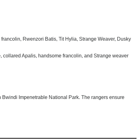
 francolin, Rwenzori Batis, Tit Hylia, Strange Weaver, Dusky
e, collared Apalis, handsome francolin, and Strange weaver
 in Bwindi Impenetrable National Park. The rangers ensure