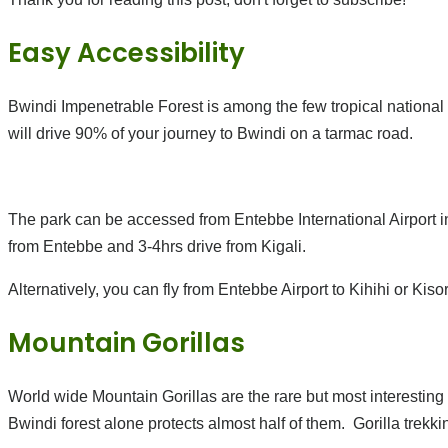
Easy Accessibility
Bwindi Impenetrable Forest is among the few tropical national
will drive 90% of your journey to Bwindi on a tarmac road.
The park can be accessed from Entebbe International Airport i
from Entebbe and 3-4hrs drive from Kigali.
Alternatively, you can fly from Entebbe Airport to Kihihi or Kisor
Mountain Gorillas
World wide Mountain Gorillas are the rare but most interesting
Bwindi forest alone protects almost half of them. Gorilla trekki