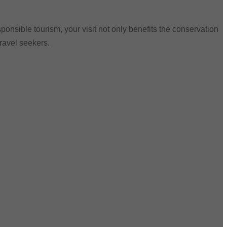
ponsible tourism, your visit not only benefits the conservation
travel seekers.