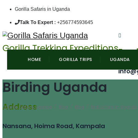
Gorilla Safaris in Uganda
Talk To Expert :
+256774593645
Gorilla Trekking Expeditions
Emai
HOME
GORILLA TRIPS
UGANDA
info@
Birding Uganda
Address
Gorilla Safaris Uganda
/
Blog
/
Blog
/
Bird Safaris In Uganda
Nansana, Hoima Road, Kampala