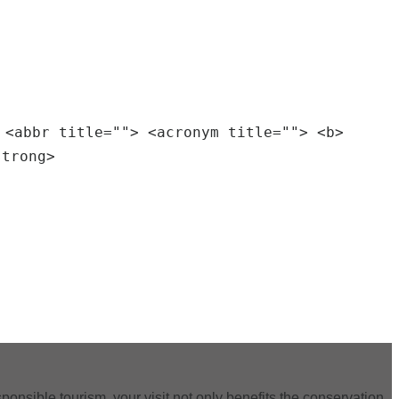
 <abbr title=""> <acronym title=""> <b>
strong>
ponsible tourism, your visit not only benefits the conservation