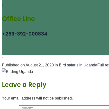
Office Line
+256-392-000834
"
Published on
August 21, 2020
in
Bird safaris in Uganda
Full r
Leave a Reply
Your email address will not be published.