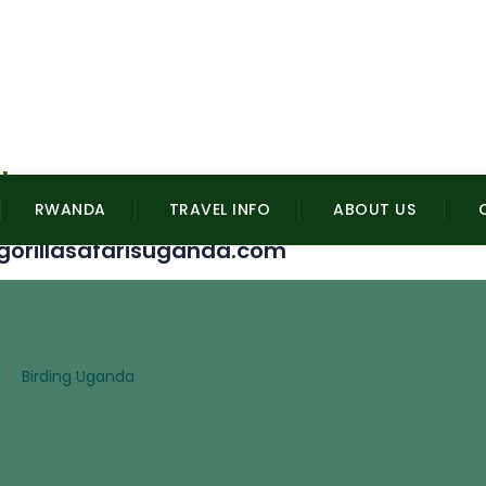
l
RWANDA
TRAVEL INFO
ABOUT US
gorillasafarisuganda.com
/
Birding Uganda