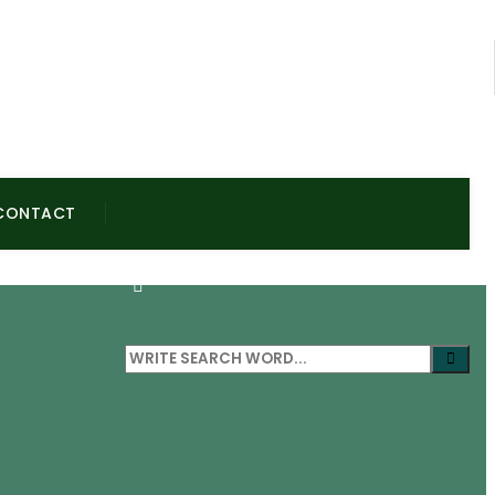
CONTACT