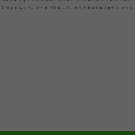
. Our packages are suited for all travelers from budget to luxury 
.