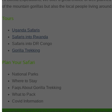
of the mountain gorillas but also the local people living around
Tours
Uganda Safaris
Safaris into Rwanda
Safaris into DR Congo
Gorilla Trekking
Plan Your Safari
National Parks
Where to Stay
Faqs About Gorilla Trekking
What to Pack
Covid Information
Copyright © 2022 Gorilla Expeditions Ltd. All Rights Reserved