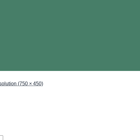
esolution (750 × 450)