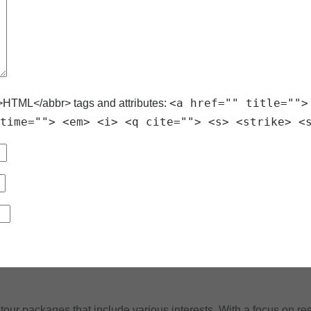
<a href="" title="">
>HTML</abbr> tags and attributes:
time=""> <em> <i> <q cite=""> <s> <strike> <
tour packages that include various interests. With a focus on res