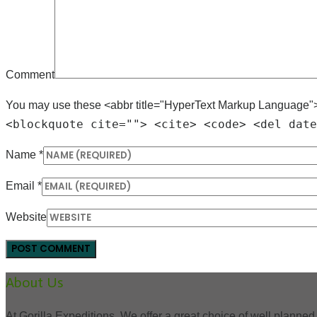
Comment
You may use these <abbr title="HyperText Markup Language"
<blockquote cite=""> <cite> <code> <del date
Name
*
Email
*
Website
About Us
At Gorilla Expeditions, We offer a great choice of well planned 