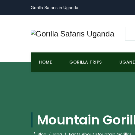
Gorilla Safaris in Uganda
HOME
GORILLA TRIPS
UGAN
Mountain Goril
/
Blog
/
Blog
/
Facts About Mountain Gorillas