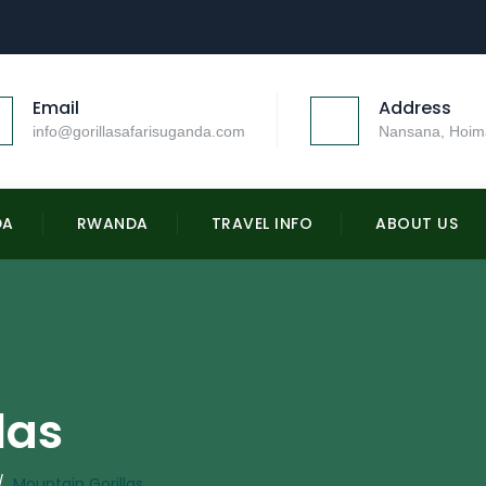
Email
Address
info@gorillasafarisuganda.com
Nansana, Hoim
DA
RWANDA
TRAVEL INFO
ABOUT US
las
/
Mountain Gorillas