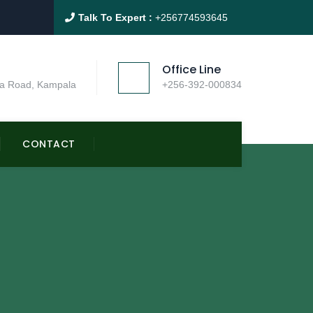
Talk To Expert :
+256774593645
Office Line
a Road, Kampala
+256-392-000834
CONTACT