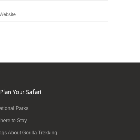
Plan Your Safari
ational Parks
here to Stay
aqs About Gorilla Trekking