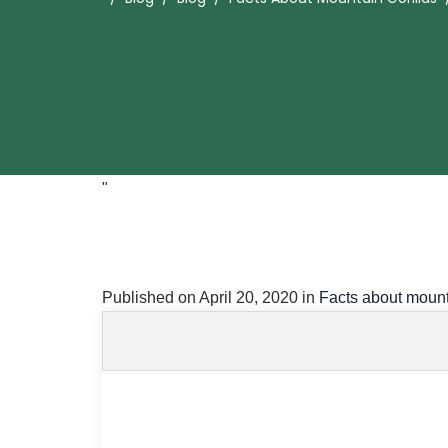
"
Published on
April 20, 2020
in
Facts about mount