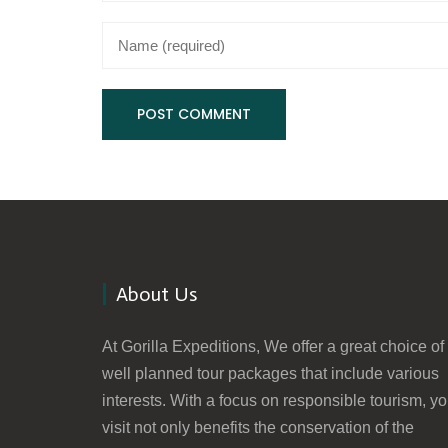
About Us
At Gorilla Expeditions, We offer a great choice of
well planned tour packages that include various
interests. With a focus on responsible tourism, yo
visit not only benefits the conservation of the