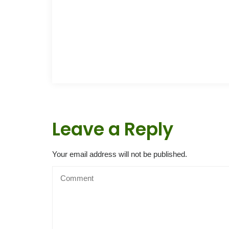
Leave a Reply
Your email address will not be published.