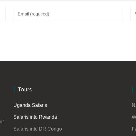
Tours
Uganda Safaris
N
Safaris into Rwanda
W
ur
Safaris into DR Congo
F