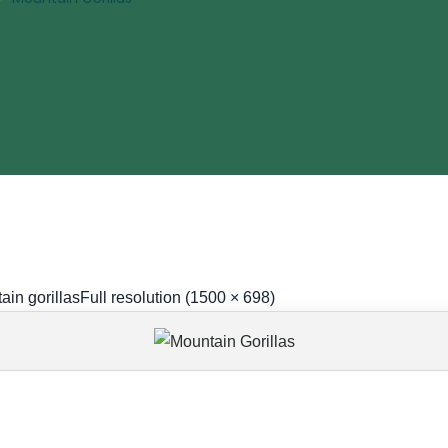
ain gorillas
Full resolution (1500 × 698)