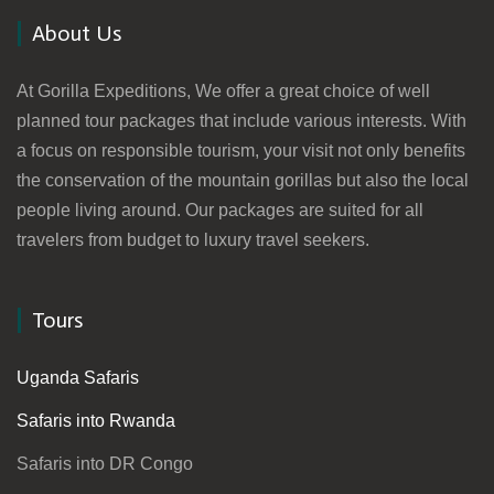
About Us
At Gorilla Expeditions, We offer a great choice of well
planned tour packages that include various interests. With
a focus on responsible tourism, your visit not only benefits
the conservation of the mountain gorillas but also the local
people living around. Our packages are suited for all
travelers from budget to luxury travel seekers.
Tours
Uganda Safaris
Safaris into Rwanda
Safaris into DR Congo