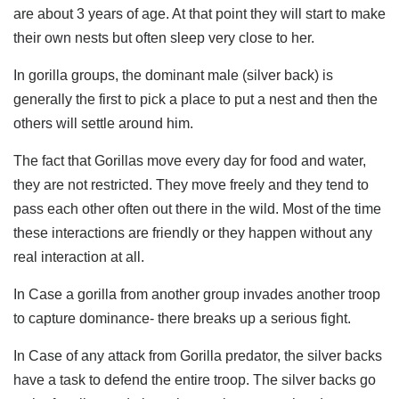
are about 3 years of age. At that point they will start to make
their own nests but often sleep very close to her.
In gorilla groups, the dominant male (silver back) is
generally the first to pick a place to put a nest and then the
others will settle around him.
The fact that Gorillas move every day for food and water,
they are not restricted. They move freely and they tend to
pass each other often out there in the wild. Most of the time
these interactions are friendly or they happen without any
real interaction at all.
In Case a gorilla from another group invades another troop
to capture dominance- there breaks up a serious fight.
In Case of any attack from Gorilla predator, the silver backs
have a task to defend the entire troop. The silver backs go