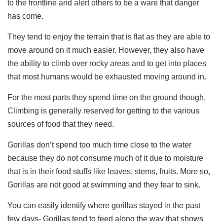
to the frontline and alert others to be a ware that danger
has come.
They tend to enjoy the terrain that is flat as they are able to
move around on it much easier. However, they also have
the ability to climb over rocky areas and to get into places
that most humans would be exhausted moving around in.
For the most parts they spend time on the ground though.
Climbing is generally reserved for getting to the various
sources of food that they need.
Gorillas don’t spend too much time close to the water
because they do not consume much of it due to moisture
that is in their food stuffs like leaves, stems, fruits. More so,
Gorillas are not good at swimming and they fear to sink.
You can easily identify where gorillas stayed in the past
few days- Gorillas tend to feed along the way that shows