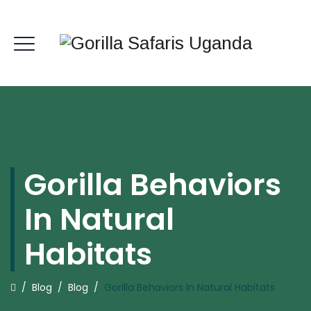
Gorilla Behaviors
In Natural
Habitats
/
Blog
/
Blog
/
Gorilla Behaviors In Natural Habitats