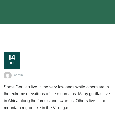
"
14
JUL
admin
Some Gorillas live in the very lowlands while others are in
the extreme elevations of the mountains. Many gorillas live
in Africa along the forests and swamps. Others live in the
mountain region like in the Virungas.