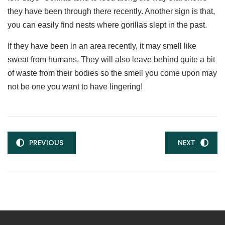
they have been through there recently. Another sign is that,
you can easily find nests where gorillas slept in the past.
If they have been in an area recently, it may smell like
sweat from humans. They will also leave behind quite a bit
of waste from their bodies so the smell you come upon may
not be one you want to have lingering!
PREVIOUS
NEXT