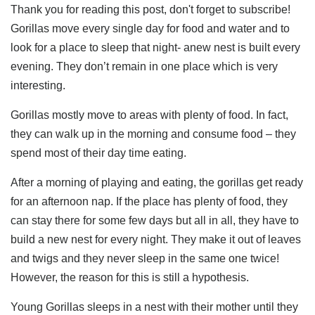
Thank you for reading this post, don't forget to subscribe!
Gorillas move every single day for food and water and to
look for a place to sleep that night- anew nest is built every
evening. They don’t remain in one place which is very
interesting.
Gorillas mostly move to areas with plenty of food. In fact,
they can walk up in the morning and consume food – they
spend most of their day time eating.
After a morning of playing and eating, the gorillas get ready
for an afternoon nap. If the place has plenty of food, they
can stay there for some few days but all in all, they have to
build a new nest for every night. They make it out of leaves
and twigs and they never sleep in the same one twice!
However, the reason for this is still a hypothesis.
Young Gorillas sleeps in a nest with their mother until they