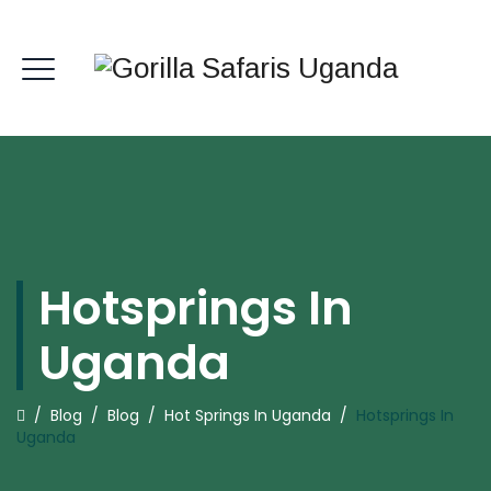
Hotsprings In
Uganda
/
Blog
/
Blog
/
Hot Springs In Uganda
/
Hotsprings In
Uganda