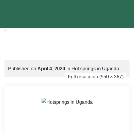
"
Published on
April 4, 2020
in
Hot springs in Uganda
Full resolution (550 × 367)