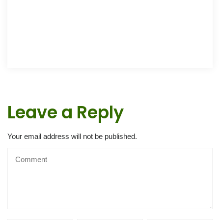
Leave a Reply
Your email address will not be published.