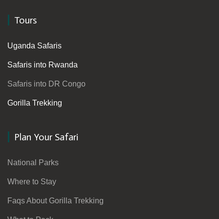
Tours
Uganda Safaris
Safaris into Rwanda
Safaris into DR Congo
Gorilla Trekking
Plan Your Safari
National Parks
Where to Stay
Faqs About Gorilla Trekking