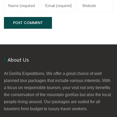
About Us
At Gorilla Expeditions, We offer a great choice of well
planned tour packages that include various interests. With
a focus on responsible tourism, your visit not only benefits
the conservation of the mountain gorillas but also the local
people living around. Our packages are suited for all
travelers from budget to luxury travel seekers.