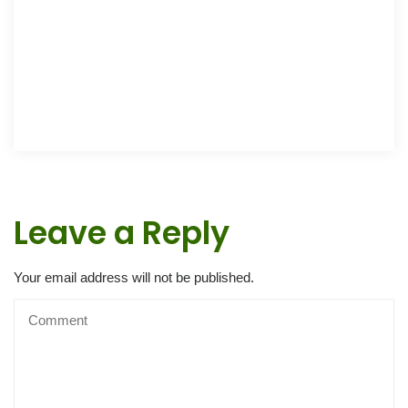
Leave a Reply
Your email address will not be published.