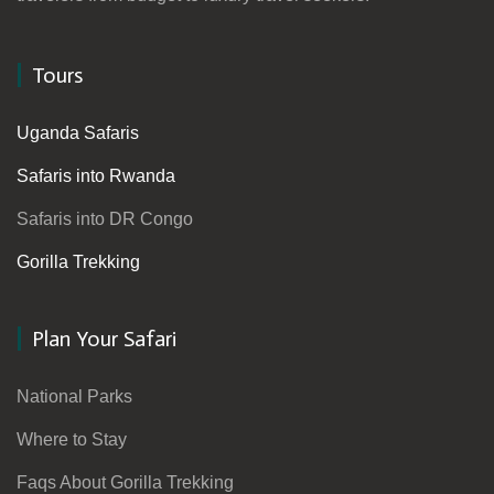
Tours
Uganda Safaris
Safaris into Rwanda
Safaris into DR Congo
Gorilla Trekking
Plan Your Safari
National Parks
Where to Stay
Faqs About Gorilla Trekking