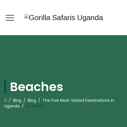
Beaches
/
Blog
/
Blog
/
The Five Most Visited Destinations In
Uganda
/
Beaches