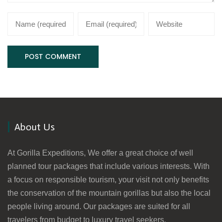
About Us
At Gorilla Expeditions, We offer a great choice of well
planned tour packages that include various interests. With
a focus on responsible tourism, your visit not only benefits
the conservation of the mountain gorillas but also the local
people living around. Our packages are suited for all
travelers from budget to luxury travel seekers.