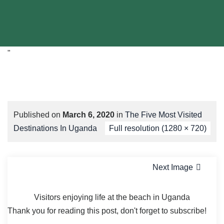
"
Published on
March 6, 2020
in
The Five Most Visited
Destinations In Uganda
Full resolution (1280 × 720)
Next Image
Visitors enjoying life at the beach in Uganda
Thank you for reading this post, don't forget to subscribe!