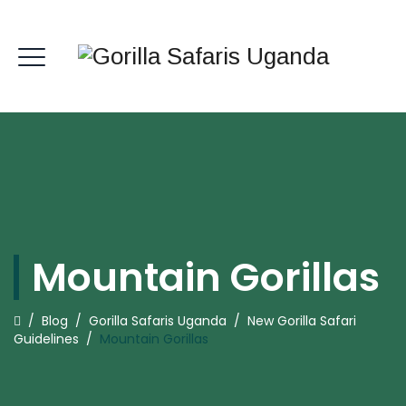
Mountain Gorillas
/
Blog
/
Gorilla Safaris Uganda
/
New Gorilla Safari
Guidelines
/
Mountain Gorillas