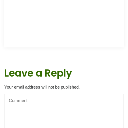
Leave a Reply
Your email address will not be published.