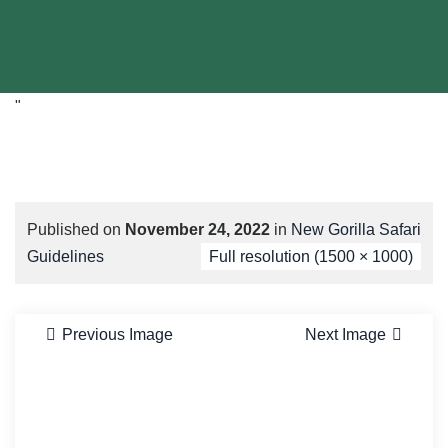
"
Published on
November 24, 2022
in
New Gorilla Safari
Guidelines
Full resolution (1500 × 1000)
Previous Image
Next Image