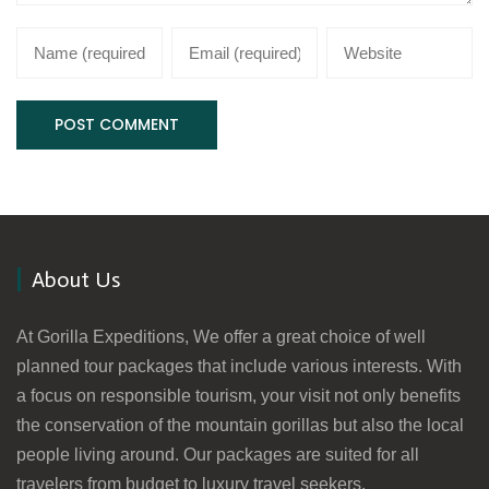
About Us
At Gorilla Expeditions, We offer a great choice of well
planned tour packages that include various interests. With
a focus on responsible tourism, your visit not only benefits
the conservation of the mountain gorillas but also the local
people living around. Our packages are suited for all
travelers from budget to luxury travel seekers.