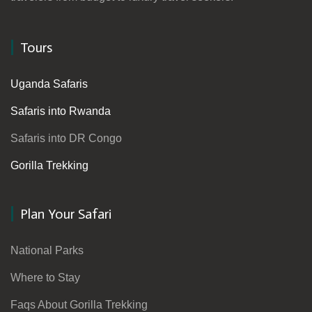
Tours
Uganda Safaris
Safaris into Rwanda
Safaris into DR Congo
Gorilla Trekking
Plan Your Safari
National Parks
Where to Stay
Faqs About Gorilla Trekking