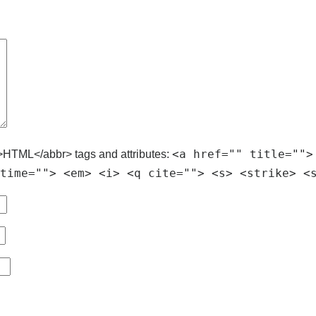
<a href="" title="">
>HTML</abbr> tags and attributes:
time=""> <em> <i> <q cite=""> <s> <strike> <