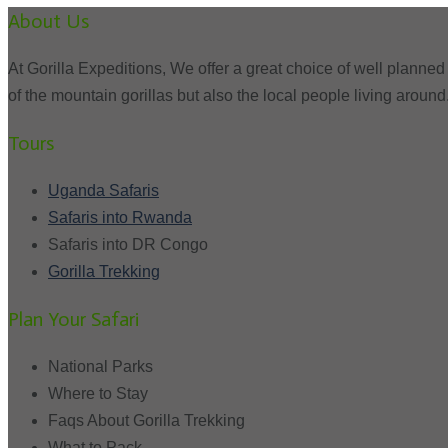
About Us
At Gorilla Expeditions, We offer a great choice of well planned 
of the mountain gorillas but also the local people living around
Tours
Uganda Safaris
Safaris into Rwanda
Safaris into DR Congo
Gorilla Trekking
Plan Your Safari
National Parks
Where to Stay
Faqs About Gorilla Trekking
What to Pack