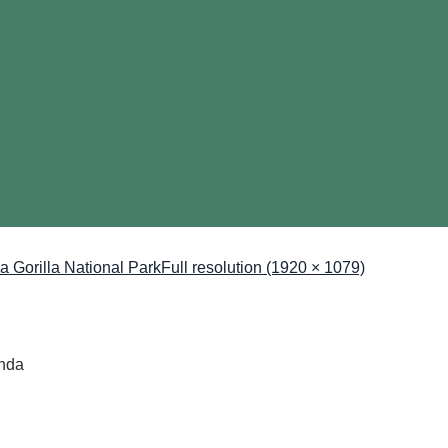
ga Gorilla National Park
Full resolution (1920 × 1079)
anda