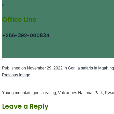
Office Line
+256-392-000834
"
Published on
November 29, 2022
in
Gorilla safaris in Mgahin
Previous Image
Young mountain gorilla eating, Volcanoes National Park, Rw
Leave a Reply