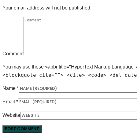
Your email address will not be published.
Comment
You may use these <abbr title="HyperText Markup Language"
<blockquote cite=""> <cite> <code> <del date
Name
*
Email
*
Website