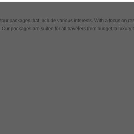
tour packages that include various interests. With a focus on res
. Our packages are suited for all travelers from budget to luxury 