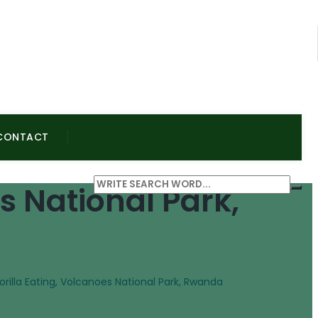
CONTACT
s National Park,
illa Eating, Volcanoes National Park, Rwanda