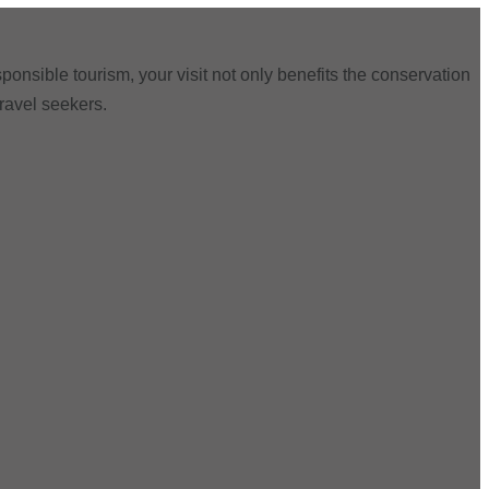
ponsible tourism, your visit not only benefits the conservation
travel seekers.