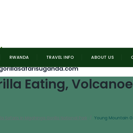
l
RWANDA
TRAVEL INFO
ABOUT US
gorillasafarisuganda.com
lla Eating, Volcanoe
lla Safaris In Mgahinga Gorilla National Park
/
Young Mountain Gor