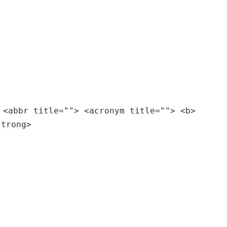
 <abbr title=""> <acronym title=""> <b>
strong>