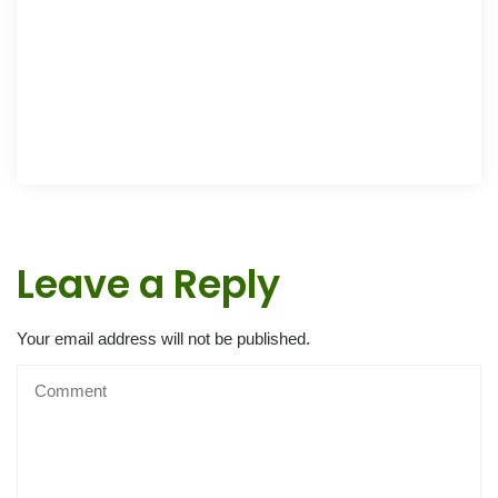
Leave a Reply
Your email address will not be published.