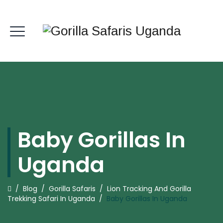
Baby Gorillas In
Uganda
/
Blog
/
Gorilla Safaris
/
Lion Tracking And Gorilla
Trekking Safari In Uganda
/
Baby Gorillas In Uganda