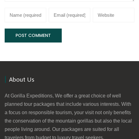
About Us
At Gorilla Expeditions, We offer a great choice of well
planned tour packages that include various interests. With
a focus on responsible tourism, your visit not only benefits
the conservation of the mountain gorillas but also the local
people living around. Our packages are suited for all
travelers from budget to luxury travel seekers.