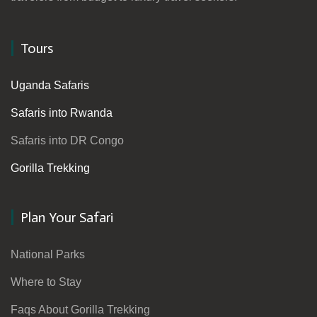
Tours
Uganda Safaris
Safaris into Rwanda
Safaris into DR Congo
Gorilla Trekking
Plan Your Safari
National Parks
Where to Stay
Faqs About Gorilla Trekking