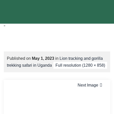
"
Published on
May 1, 2023
in
Lion tracking and gorilla
trekking safari in Uganda
Full resolution (1280 × 858)
Next Image