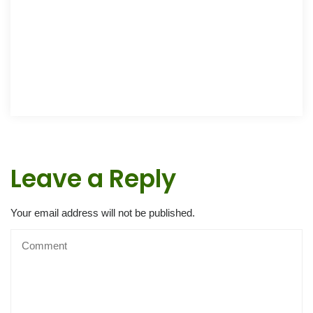
Leave a Reply
Your email address will not be published.