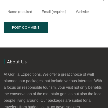
About Us
At Gorilla Expeditions, We offer a great choice of well
planned tour packages that include various interests. With
a focus on responsible tourism, your visit not only benefits
the conservation of the mountain gorillas but also the local
people living around. Our packages are suited for all
travelers from budget to luxury travel seekers.