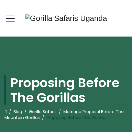
Proposing Before
The Gorillas
/
Blog
/
Gorilla Safaris
/
Marriage Proposal Before The
Mountain Gorillas
/
Proposing Before The Gorillas