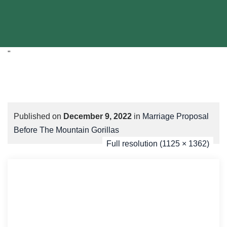
"
Published on
December 9, 2022
in
Marriage Proposal
Before The Mountain Gorillas
Full resolution (1125 × 1362)