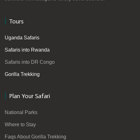
Tours
Uganda Safaris
Safaris into Rwanda
Safaris into DR Congo
Gorilla Trekking
Plan Your Safari
National Parks
Where to Stay
Faqs About Gorilla Trekking