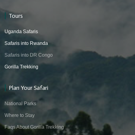
Tours
Uganda Safaris
Safaris into Rwanda
Safaris into DR Congo
Gorilla Trekking
Plan Your Safari
National Parks
Where to Stay
Faqs About Gorilla Trekking