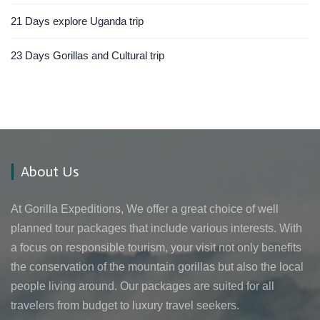
21 Days explore Uganda trip
23 Days Gorillas and Cultural trip
About Us
At Gorilla Expeditions, We offer a great choice of well
planned tour packages that include various interests. With
a focus on responsible tourism, your visit not only benefits
the conservation of the mountain gorillas but also the local
people living around. Our packages are suited for all
travelers from budget to luxury travel seekers.