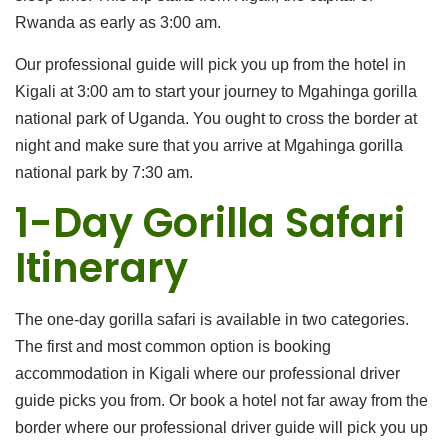
Rwanda as early as 3:00 am.
Our professional guide will pick you up from the hotel in
Kigali at 3:00 am to start your journey to Mgahinga gorilla
national park of Uganda. You ought to cross the border at
night and make sure that you arrive at Mgahinga gorilla
national park by 7:30 am.
1-Day Gorilla Safari
Itinerary
The one-day gorilla safari is available in two categories.
The first and most common option is booking
accommodation in Kigali where our professional driver
guide picks you from. Or book a hotel not far away from the
border where our professional driver guide will pick you up