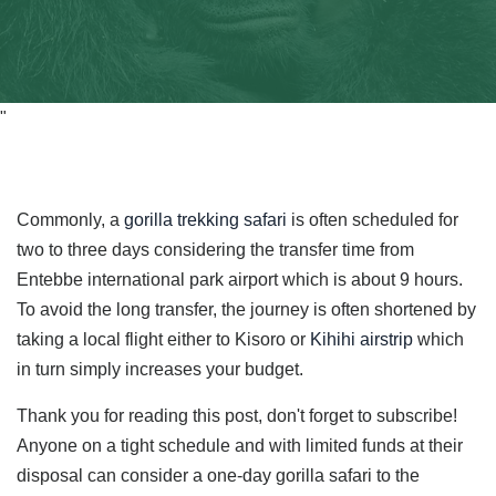
"
Commonly, a
gorilla trekking safari
is often scheduled for
two to three days considering the transfer time from
Entebbe international park airport which is about 9 hours.
To avoid the long transfer, the journey is often shortened by
taking a local flight either to Kisoro or
Kihihi airstrip
which
in turn simply increases your budget.
Thank you for reading this post, don't forget to subscribe!
Anyone on a tight schedule and with limited funds at their
disposal can consider a one-day gorilla safari to the