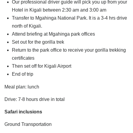
Our professional driver guide will pick you up from your
Hotel in Kigali between 2:30 am and 3:00 am
Transfer to Mgahinga National Park. It is a 3-4 hrs drive
north of Kigali.
Attend briefing at Mgahinga park offices
Set out for the gorilla trek
Return to the park office to receive your gorilla trekking
certificates
Then set off for Kigali Airport
End of trip
Meal plan: lunch
Drive: 7-8 hours drive in total
Safari inclusions
Ground Transportation