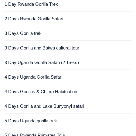
1 Day Rwanda Gorilla Trek
2 Days Rwanda Gorilla Safari
3 Days Gorilla trek
3 Days Gorilla and Batwa cultural tour
3 Day Uganda Gorilla Safari (2 Treks)
4 Days Uganda Gorilla Safari
4 Days Gorillas & Chimp Habituation
4 Days Gorilla and Lake Bunyonyi safari
5 Days Uganda gorilla trek
5 Days Rwanda Primates Tour