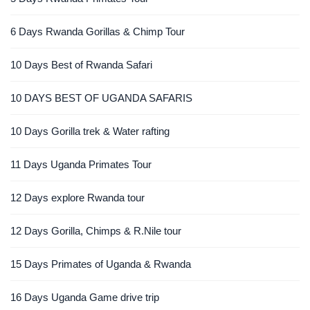
6 Days Rwanda Gorillas & Chimp Tour
10 Days Best of Rwanda Safari
10 DAYS BEST OF UGANDA SAFARIS
10 Days Gorilla trek & Water rafting
11 Days Uganda Primates Tour
12 Days explore Rwanda tour
12 Days Gorilla, Chimps & R.Nile tour
15 Days Primates of Uganda & Rwanda
16 Days Uganda Game drive trip