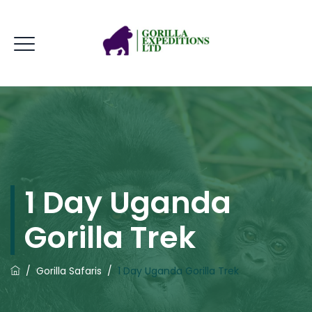
1 Day Uganda
Gorilla Trek
/
Gorilla Safaris
/
1 Day Uganda Gorilla Trek