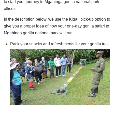
to start your journey to Mgahinga gorilla national park
offices.
In the description below, we use the Kigali pick-up option to
give you a proper idea of how your one-day gorilla safari to
Mgahinga gorilla national park
will run.
Pack your snacks and refreshments for your gorilla trek