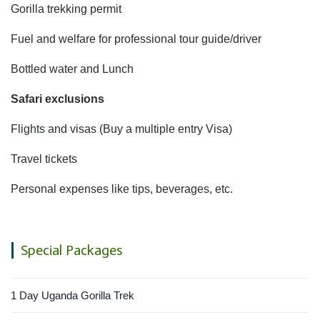
Gorilla trekking permit
Fuel and welfare for professional tour guide/driver
Bottled water and Lunch
Safari exclusions
Flights and visas (Buy a multiple entry Visa)
Travel tickets
Personal expenses like tips, beverages, etc.
Special Packages
1 Day Uganda Gorilla Trek