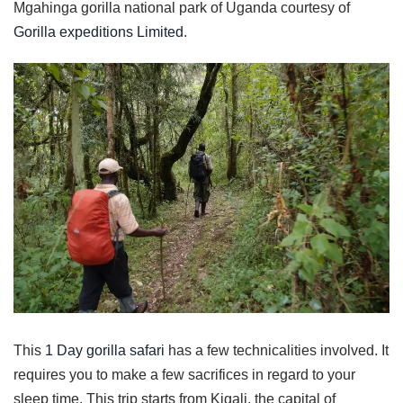
Mgahinga gorilla national park of Uganda courtesy of
Gorilla expeditions Limited
.
This
1 Day gorilla safari
has a few technicalities involved. It
requires you to make a few sacrifices in regard to your
sleep time. This trip starts from Kigali, the capital of