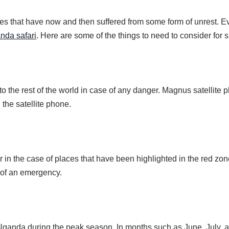
ces that have now and then suffered from some form of unrest. Eve
nda safari
. Here are some of the things to need to consider for s
to the rest of the world in case of any danger. Magnus satelli
he satellite phone.
r in the case of places that have been highlighted in the red zon
e of an emergency.
n Uganda during the peak season. In months such as June, July, 