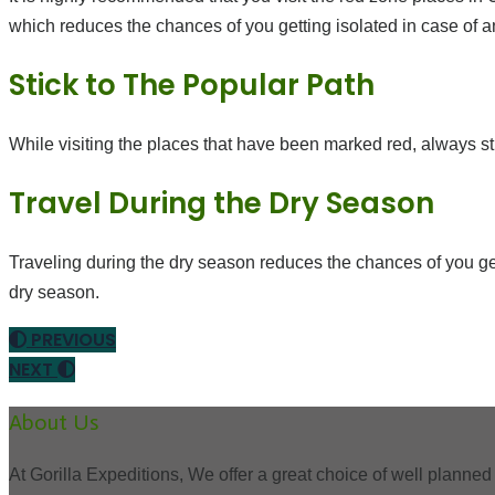
which reduces the chances of you getting isolated in case of a
Stick to The Popular Path
While visiting the places that have been marked red, always still
Travel During the Dry Season
Traveling during the dry season reduces the chances of you get
dry season.
PREVIOUS
NEXT
About Us
At Gorilla Expeditions, We offer a great choice of well planned 