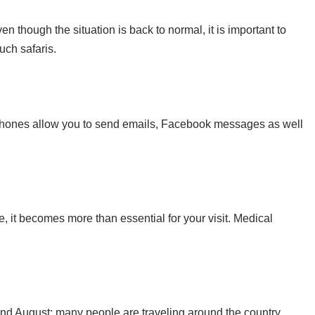
n though the situation is back to normal, it is important to
uch safaris.
te phones allow you to send emails, Facebook messages as well
e, it becomes more than essential for your visit. Medical
and August; many people are traveling around the country