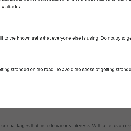
ny attacks.
 to the known trails that everyone else is using. Do not try to ge
ting stranded on the road. To avoid the stress of getting strand
tour packages that include various interests. With a focus on res