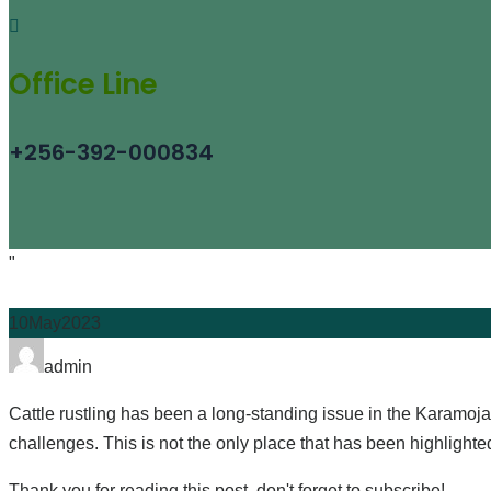
Office Line
+256-392-000834
"
10
May
2023
Author
admin
Cattle rustling has been a long-standing issue in the Karamoja 
challenges. This is not the only place that has been highligh
Thank you for reading this post, don't forget to subscribe!