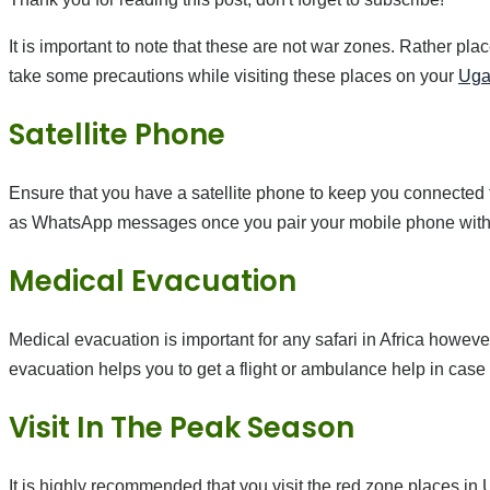
It is important to note that these are not war zones. Rather pla
take some precautions while visiting these places on your
Uga
Satellite Phone
Ensure that you have a satellite phone to keep you connected 
as WhatsApp messages once you pair your mobile phone with t
Medical Evacuation
Medical evacuation is important for any safari in Africa howeve
evacuation helps you to get a flight or ambulance help in cas
Visit In The Peak Season
It is highly recommended that you visit the red zone places i