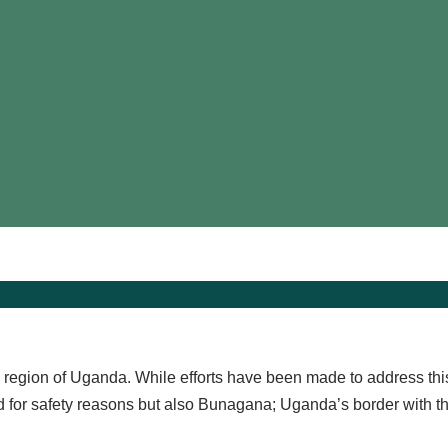
region of Uganda. While efforts have been made to address this p
ted for safety reasons but also Bunagana; Uganda’s border with 