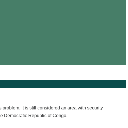
roblem, it is still considered an area with security
the Democratic Republic of Congo.