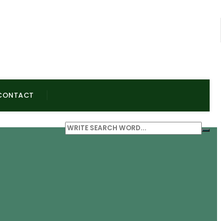
CONTACT