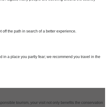
t off the path in search of a better experience.
ed in a place you partly fear; we recommend you travel in the
ponsible tourism, your visit not only benefits the conservation