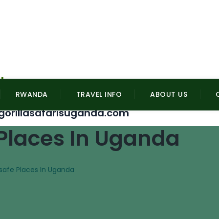
l
RWANDA
TRAVEL INFO
ABOUT US
gorillasafarisuganda.com
 Places In Uganda
nsafe Places In Uganda