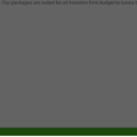
. Our packages are suited for all travelers from budget to luxury 
.