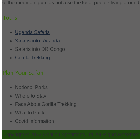
of the mountain gorillas but also the local people living around
Tours
Uganda Safaris
Safaris into Rwanda
Safaris into DR Congo
Gorilla Trekking
Plan Your Safari
National Parks
Where to Stay
Faqs About Gorilla Trekking
What to Pack
Covid Information
Copyright © 2022 Gorilla Expeditions Ltd. All Rights Reserved