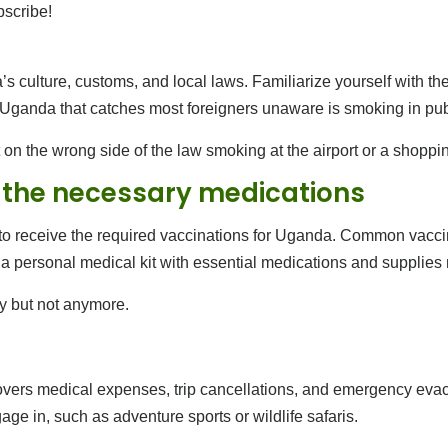
bscribe!
s culture, customs, and local laws. Familiarize yourself with the 
n Uganda that catches most foreigners unaware is smoking in pub
 on the wrong side of the law smoking at the airport or a shoppi
 the necessary medications
c to receive the required vaccinations for Uganda. Common vaccin
y a personal medical kit with essential medications and supplies 
y but not anymore.
ers medical expenses, trip cancellations, and emergency evacua
ge in, such as adventure sports or wildlife safaris.