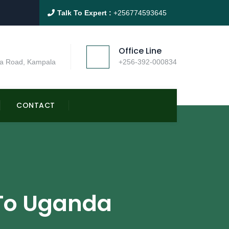
Talk To Expert :
+256774593645
Office Line
a Road, Kampala
+256-392-000834
CONTACT
s To Uganda