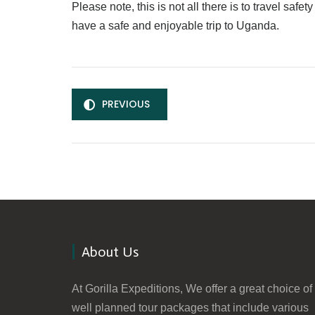
Please note, this is not all there is to travel sa
have a safe and enjoyable trip to Uganda.
PREVIOUS
About Us
At Gorilla Expeditions, We offer a great choice of
well planned tour packages that include various