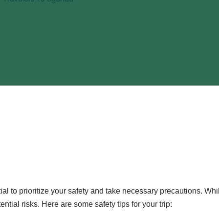
ential to prioritize your safety and take necessary precautions. Wh
ential risks. Here are some safety tips for your trip: