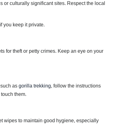
or culturally significant sites. Respect the local
f you keep it private.
ts for theft or petty crimes. Keep an eye on your
, such as
gorilla trekking
, follow the instructions
 touch them.
et wipes to maintain good hygiene, especially