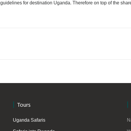
fety guidelines for destination Uganda. Therefore on top of the s
Tours
Uganda Safaris
N