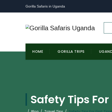
Gorilla Safaris in Uganda
HOME
GORILLA TRIPS
UGAN
Safety Tips For
/
Blog
/
Travel Tips
/
Safety Tips For First Ti