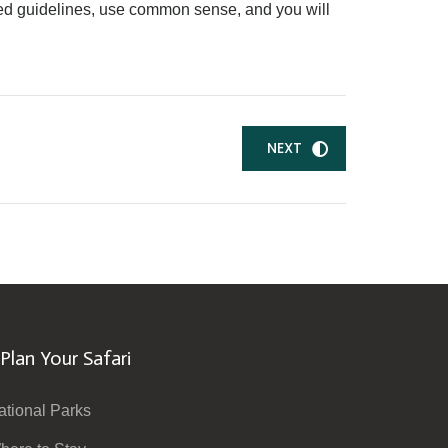
hared guidelines, use common sense, and you will
NEXT
Plan Your Safari
ational Parks