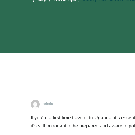
"
admin
If you’re a first-time traveler to Uganda, it’s ess
it’s still important to be prepared and aware of pot