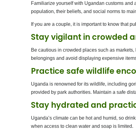
Familiarize yourself with Ugandan customs and adhe
population, their beliefs, and social norms to mai
If you are a couple, it is important to know that p
Stay vigilant in crowded 
Be cautious in crowded places such as markets, bus
belongings and avoid displaying expensive items 
Practice safe wildlife enc
Uganda is renowned for its wildlife, including gori
provided by park authorities. Maintain a safe di
Stay hydrated and practi
Uganda’s climate can be hot and humid, so drink 
when access to clean water and soap is limited.