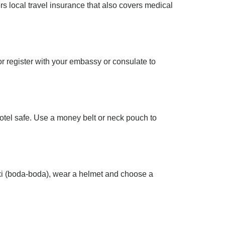
fers local travel insurance that also covers medical
or register with your embassy or consulate to
hotel safe. Use a money belt or neck pouch to
taxi (boda-boda), wear a helmet and choose a