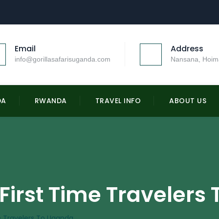
Email
Address
info@gorillasafarisuganda.com
Nansana, Hoim
DA
RWANDA
TRAVEL INFO
ABOUT US
 First Time Traveler
me Travelers To Uganda