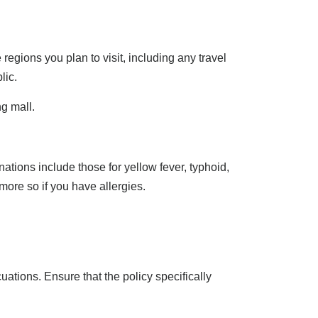
regions you plan to visit, including any travel
lic.
ng mall.
ations include those for yellow fever, typhoid,
more so if you have allergies.
tions. Ensure that the policy specifically