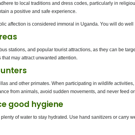
re to local traditions and dress codes, particularly in religious 
ntain a positive and safe experience.
ublic affection is considered immoral in Uganda. You will do well i
areas
 stations, and popular tourist attractions, as they can be targe
that may attract unwanted attention.
ounters
llas and other primates. When participating in wildlife activities
stance from animals, avoid sudden movements, and never feed or
ce good hygiene
plenty of water to stay hydrated. Use hand sanitizers or carry w