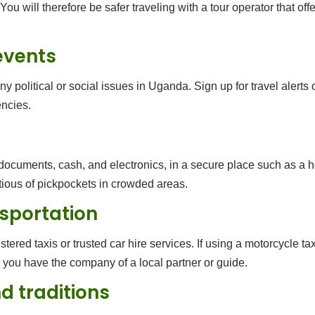
You will therefore be safer traveling with a tour operator that of
events
 political or social issues in Uganda. Sign up for travel alerts 
ncies.
 documents, cash, and electronics, in a secure place such as a 
tious of pickpockets in crowded areas.
nsportation
stered taxis or trusted car hire services. If using a motorcycle 
s you have the company of a local partner or guide.
d traditions