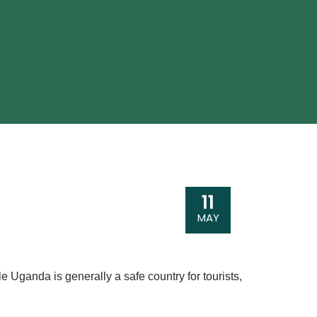
11
MAY
ile Uganda is generally a safe country for tourists,