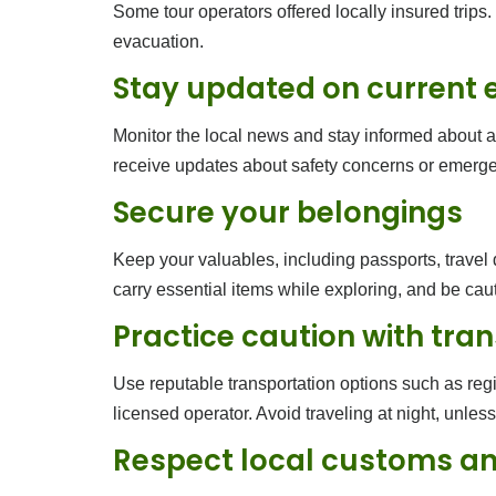
Some tour operators offered locally insured trips. 
evacuation.
Stay updated on current 
Monitor the local news and stay informed about any
receive updates about safety concerns or emerge
Secure your belongings
Keep your valuables, including passports, travel
carry essential items while exploring, and be cau
Practice caution with tra
Use reputable transportation options such as regi
licensed operator. Avoid traveling at night, unles
Respect local customs an