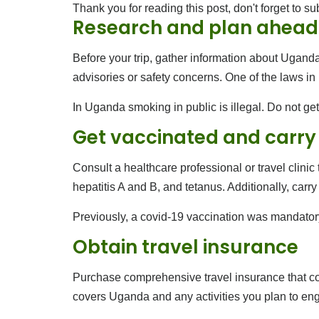
Thank you for reading this post, don't forget to su
Research and plan ahead
Before your trip, gather information about Uganda’
advisories or safety concerns. One of the laws i
In Uganda smoking in public is illegal. Do not get
Get vaccinated and carry
Consult a healthcare professional or travel clini
hepatitis A and B, and tetanus. Additionally, carr
Previously, a covid-19 vaccination was mandator
Obtain travel insurance
Purchase comprehensive travel insurance that cov
covers Uganda and any activities you plan to enga