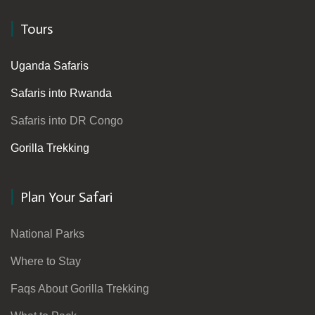
Tours
Uganda Safaris
Safaris into Rwanda
Safaris into DR Congo
Gorilla Trekking
Plan Your Safari
National Parks
Where to Stay
Faqs About Gorilla Trekking