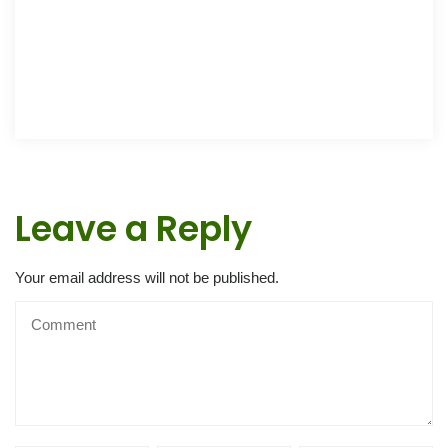
Leave a Reply
Your email address will not be published.