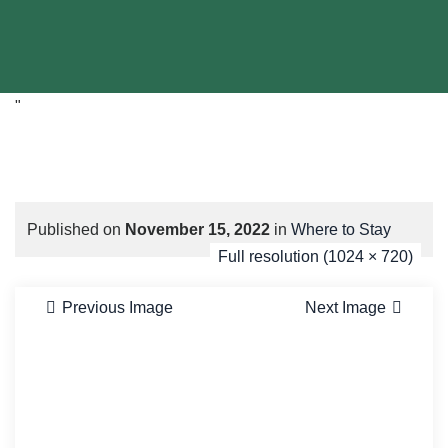
"
Published on
November 15, 2022
in
Where to Stay
Full resolution (1024 × 720)
Previous Image
Next Image