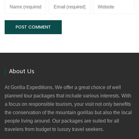
About Us
At Gorilla Expeditions, We offer a great choice of well
planned tour packages that include various interests. With
a focus on responsible tourism, your visit not only benefits
the conservation of the mountain gorillas but also the local
people living around. Our packages are suited for all
travelers from budget to luxury travel seekers.