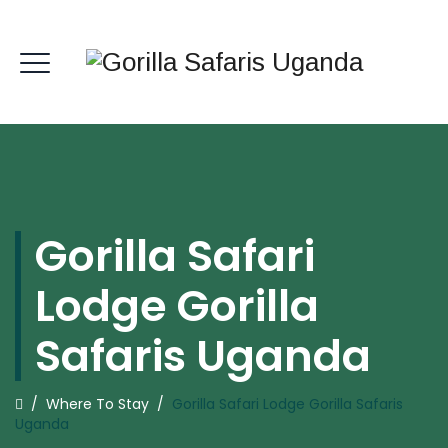
Gorilla Safari
Lodge Gorilla
Safaris Uganda
/
Where To Stay
/
Gorilla Safari Lodge Gorilla Safaris
Uganda